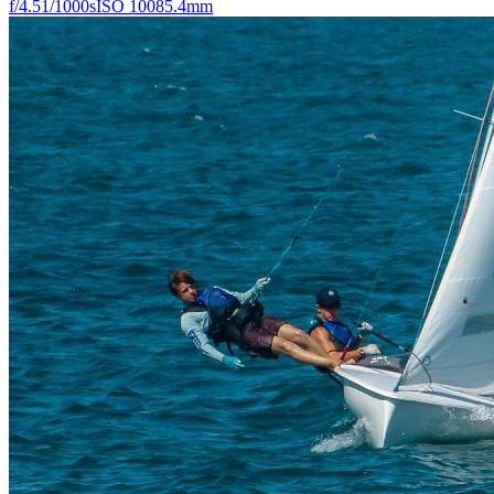
f/4.5
1/1000s
ISO 100
85.4mm