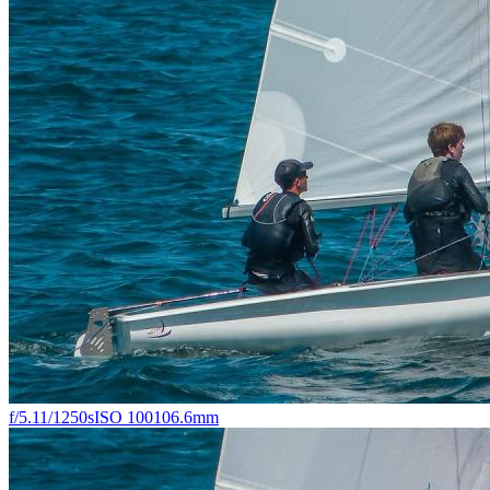
f/5.1
1/1250s
ISO 100
106.6mm