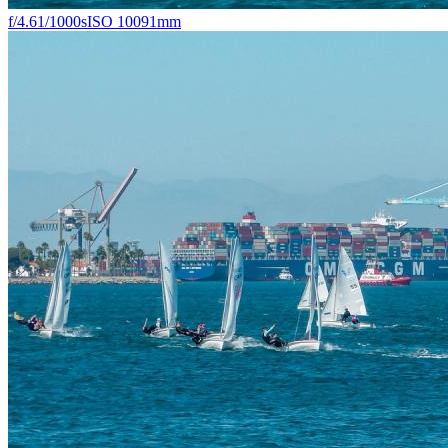
f/4.6
1/1000s
ISO 100
91mm