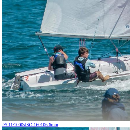
f/5.1
1/1000s
ISO 160
106.6mm