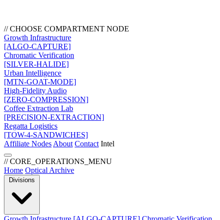
// CHOOSE COMPARTMENT NODE
Growth Infrastructure
[ALGO-CAPTURE]
Chromatic Verification
[SILVER-HALIDE]
Urban Intelligence
[MTN-GOAT-MODE]
High-Fidelity Audio
[ZERO-COMPRESSION]
Coffee Extraction Lab
[PRECISION-EXTRACTION]
Regatta Logistics
[TOW-4-SANDWICHES]
Affiliate Nodes
About
Contact
Intel
// CORE_OPERATIONS_MENU
Home
Optical Archive
Divisions
Growth Infrastructure
[ALGO-CAPTURE]
Chromatic Verification