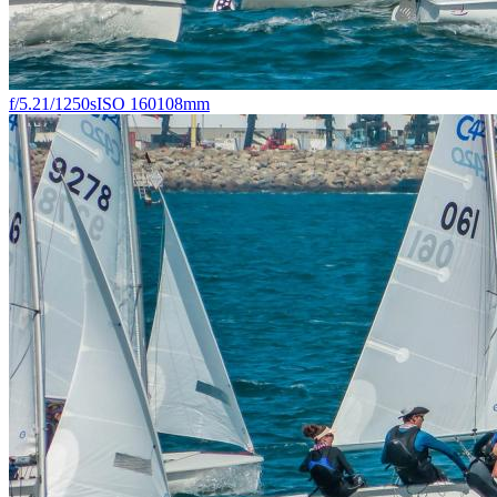
f/5.2
1/1250s
ISO 160
108mm