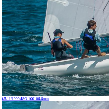
f/5.1
1/1000s
ISO 100
106.6mm