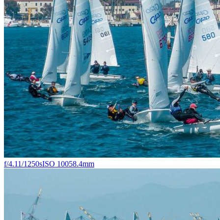
f/4.1
1/1250s
ISO 100
58.4mm