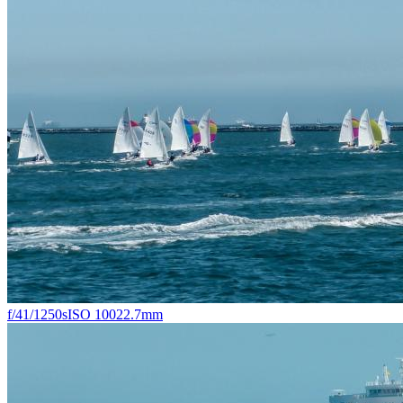
f/4
1/1250s
ISO 100
22.7mm