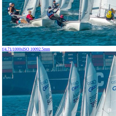
f/4.7
1/1000s
ISO 100
92.5mm