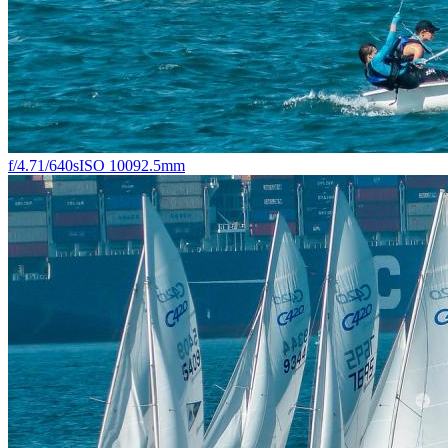
f/4.7
1/640s
ISO 100
92.5mm