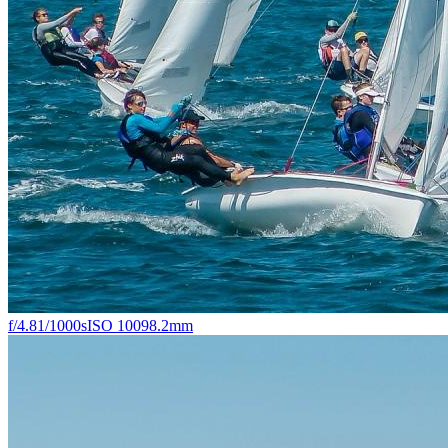
f/4.8
1/1000s
ISO 100
98.2mm