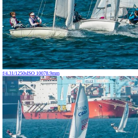
f/4.3
1/1250s
ISO 100
78.9mm