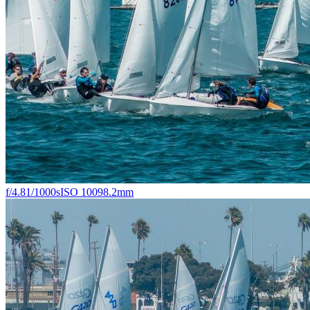
f/4.8
1/1000s
ISO 100
98.2mm