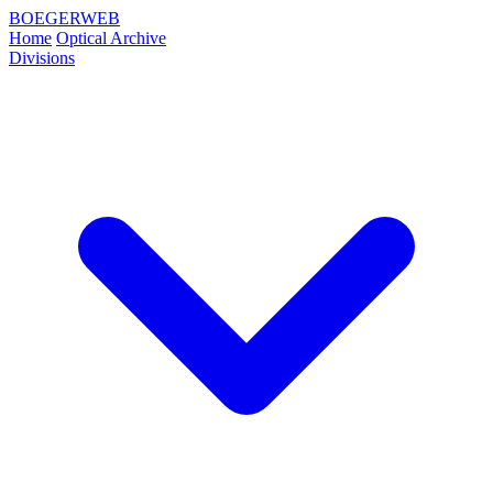
BOEGERWEB
Home
Optical Archive
Divisions