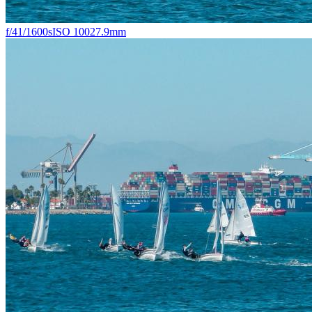
f/4
1/1600s
ISO 100
27.9mm