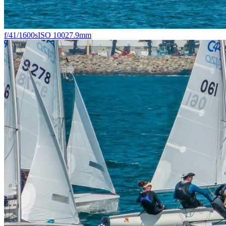
f/4
1/1600s
ISO 100
27.9mm