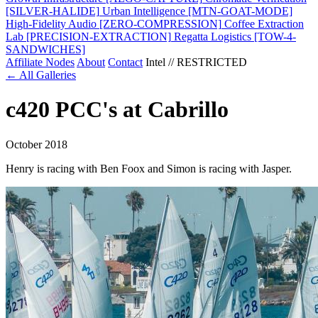
[SILVER-HALIDE]
Urban Intelligence
[MTN-GOAT-MODE]
High-Fidelity Audio
[ZERO-COMPRESSION]
Coffee Extraction
Lab
[PRECISION-EXTRACTION]
Regatta Logistics
[TOW-4-
SANDWICHES]
Affiliate Nodes
About
Contact
Intel // RESTRICTED
← All Galleries
c420 PCC's at Cabrillo
October 2018
Henry is racing with Ben Foox and Simon is racing with Jasper.