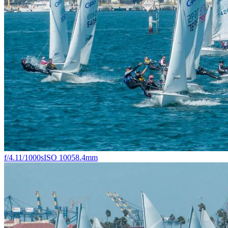
f/4.1
1/1000s
ISO 100
58.4mm