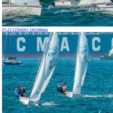
f/5.2
1/1250s
ISO 160
108mm