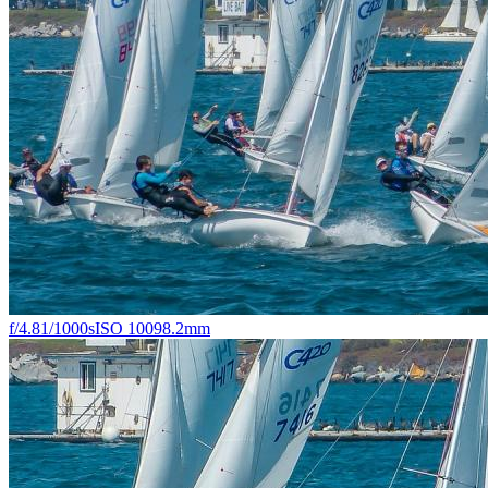
f/4.8
1/1000s
ISO 100
98.2mm