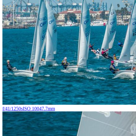
f/4
1/1250s
ISO 100
47.7mm