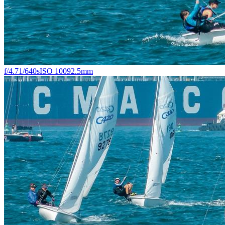
f/4.7
1/640s
ISO 100
92.5mm