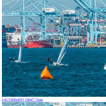
f/4
1/1600s
ISO 100
47.7mm