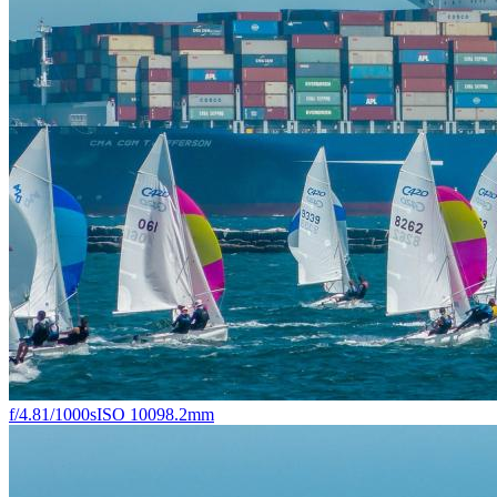
f/4.8
1/1000s
ISO 100
98.2mm