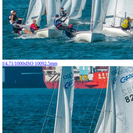
f/4.7
1/1000s
ISO 100
92.5mm