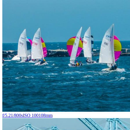
f/5.2
1/800s
ISO 100
108mm