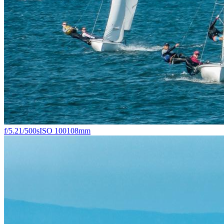
f/5.2
1/500s
ISO 100
108mm