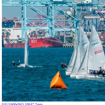
f/4
1/1600s
ISO 100
47.7mm