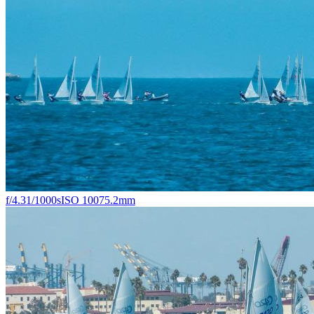
f/4.3
1/1000s
ISO 100
75.2mm