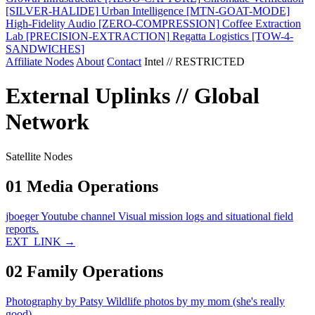
[SILVER-HALIDE]
Urban Intelligence
[MTN-GOAT-MODE]
High-Fidelity Audio
[ZERO-COMPRESSION]
Coffee Extraction
Lab
[PRECISION-EXTRACTION]
Regatta Logistics
[TOW-4-
SANDWICHES]
Affiliate Nodes
About
Contact
Intel // RESTRICTED
External Uplinks // Global
Network
Satellite Nodes
01
Media Operations
jboeger Youtube channel
Visual mission logs and situational field
reports.
EXT_LINK →
02
Family Operations
Photography by Patsy
Wildlife photos by my mom (she's really
good).