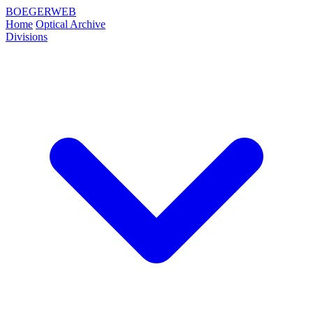
BOEGERWEB
Home
Optical Archive
Divisions