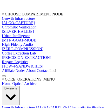
// CHOOSE COMPARTMENT NODE
Growth Infrastructure
[ALGO-CAPTURE]
Chromatic Verification
[SILVER-HALIDE]
Urban Intelligence
[MTN-GOAT-MODE]
High-Fidelity Audio
[ZERO-COMPRESSION]
Coffee Extraction Lab
[PRECISION-EXTRACTION]
Regatta Logistics
[TOW-4-SANDWICHES]
Affiliate Nodes
About
Contact
Intel
// CORE_OPERATIONS_MENU
Home
Optical Archive
Divisions
Growth Infrastructure
[ALGO-CAPTURE]
Chromatic Verification