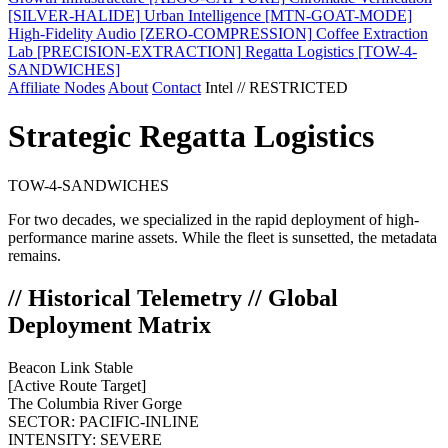
[SILVER-HALIDE]
Urban Intelligence
[MTN-GOAT-MODE]
High-Fidelity Audio
[ZERO-COMPRESSION]
Coffee Extraction
Lab
[PRECISION-EXTRACTION]
Regatta Logistics
[TOW-4-
SANDWICHES]
Affiliate Nodes
About
Contact
Intel // RESTRICTED
Strategic Regatta Logistics
TOW-4-SANDWICHES
For two decades, we specialized in the rapid deployment of high-
performance marine assets. While the fleet is sunsetted, the metadata
remains.
// Historical Telemetry // Global
Deployment Matrix
Beacon Link Stable
[Active Route Target]
The Columbia River Gorge
SECTOR:
PACIFIC-INLINE
INTENSITY:
SEVERE