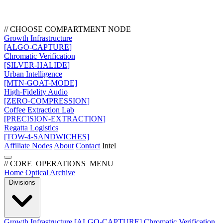
// CHOOSE COMPARTMENT NODE
Growth Infrastructure
[ALGO-CAPTURE]
Chromatic Verification
[SILVER-HALIDE]
Urban Intelligence
[MTN-GOAT-MODE]
High-Fidelity Audio
[ZERO-COMPRESSION]
Coffee Extraction Lab
[PRECISION-EXTRACTION]
Regatta Logistics
[TOW-4-SANDWICHES]
Affiliate Nodes
About
Contact
Intel
// CORE_OPERATIONS_MENU
Home
Optical Archive
Divisions
Growth Infrastructure
[ALGO-CAPTURE]
Chromatic Verification