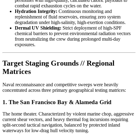
personnel with high-quality, calculated caloric payloads to
combat rapid exhaustion cycles on the water.
Hydration Integrity:
Continuous monitoring and
replenishment of fluid reservoirs, ensuring zero system
degradation under high-salinity, high-exertion conditions.
Dermal UV Shielding:
Strict deployment of high-SPF
chemical barriers to prevent environmental radiation vectors
from neutralizing the crew during prolonged multi-day
exposures.
Target Staging Grounds // Regional
Matrices
Naval reconnaissance and competitive sweeps were heavily
concentrated across three primary geographical testing matrices:
1. The San Francisco Bay & Alameda Grid
The home theater. Characterized by violent marine chop, aggressive
current shear vectors, and heavy thermal fog incursions requiring
split-second tactical navigation, balanced by protected inland
waterways for low-drag hull velocity tuning.