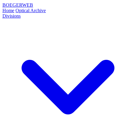
BOEGERWEB
Home
Optical Archive
Divisions