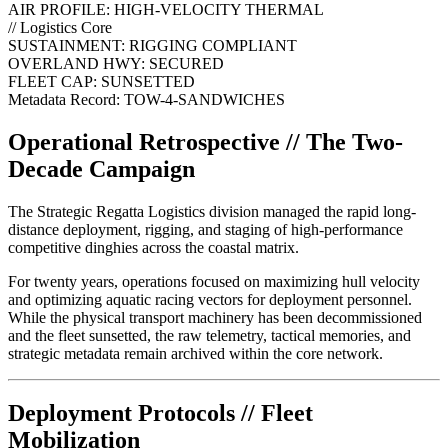
AIR PROFILE:
HIGH-VELOCITY THERMAL
// Logistics Core
SUSTAINMENT:
RIGGING COMPLIANT
OVERLAND HWY:
SECURED
FLEET CAP:
SUNSETTED
Metadata Record: TOW-4-SANDWICHES
Operational Retrospective // The Two-
Decade Campaign
The Strategic Regatta Logistics division managed the rapid long-
distance deployment, rigging, and staging of high-performance
competitive dinghies across the coastal matrix.
For twenty years, operations focused on maximizing hull velocity
and optimizing aquatic racing vectors for deployment personnel.
While the physical transport machinery has been decommissioned
and the fleet sunsetted, the raw telemetry, tactical memories, and
strategic metadata remain archived within the core network.
Deployment Protocols // Fleet
Mobilization