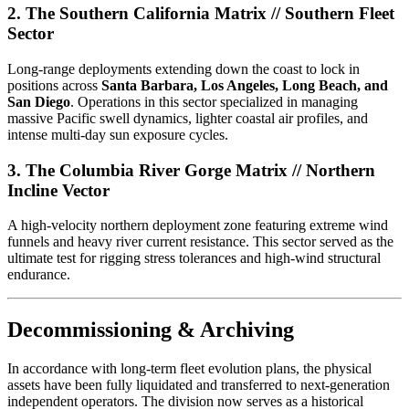
2. The Southern California Matrix // Southern Fleet
Sector
Long-range deployments extending down the coast to lock in
positions across
Santa Barbara, Los Angeles, Long Beach, and
San Diego
. Operations in this sector specialized in managing
massive Pacific swell dynamics, lighter coastal air profiles, and
intense multi-day sun exposure cycles.
3. The Columbia River Gorge Matrix // Northern
Incline Vector
A high-velocity northern deployment zone featuring extreme wind
funnels and heavy river current resistance. This sector served as the
ultimate test for rigging stress tolerances and high-wind structural
endurance.
Decommissioning & Archiving
In accordance with long-term fleet evolution plans, the physical
assets have been fully liquidated and transferred to next-generation
independent operators. The division now serves as a historical