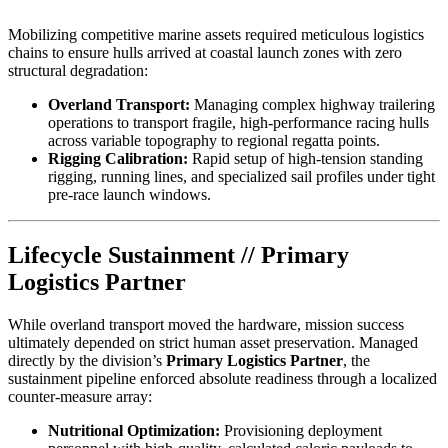
Mobilizing competitive marine assets required meticulous logistics
chains to ensure hulls arrived at coastal launch zones with zero
structural degradation:
Overland Transport:
Managing complex highway trailering
operations to transport fragile, high-performance racing hulls
across variable topography to regional regatta points.
Rigging Calibration:
Rapid setup of high-tension standing
rigging, running lines, and specialized sail profiles under tight
pre-race launch windows.
Lifecycle Sustainment // Primary
Logistics Partner
While overland transport moved the hardware, mission success
ultimately depended on strict human asset preservation. Managed
directly by the division’s
Primary Logistics Partner
, the
sustainment pipeline enforced absolute readiness through a localized
counter-measure array:
Nutritional Optimization:
Provisioning deployment