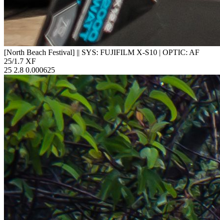
[North Beach Festival]
||
SYS: FUJIFILM X-S10
|
OPTIC: AF
25/1.7 XF
25
2.8
0.000625