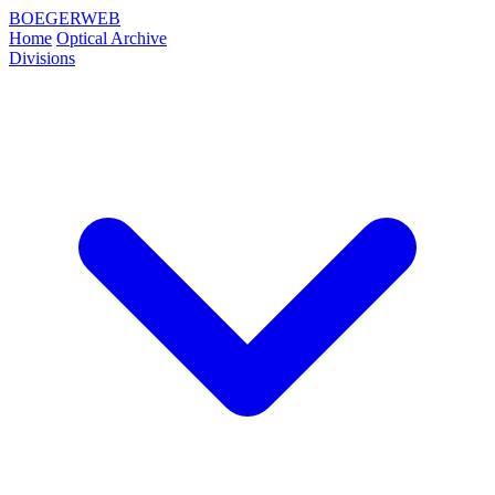
BOEGERWEB
Home
Optical Archive
Divisions