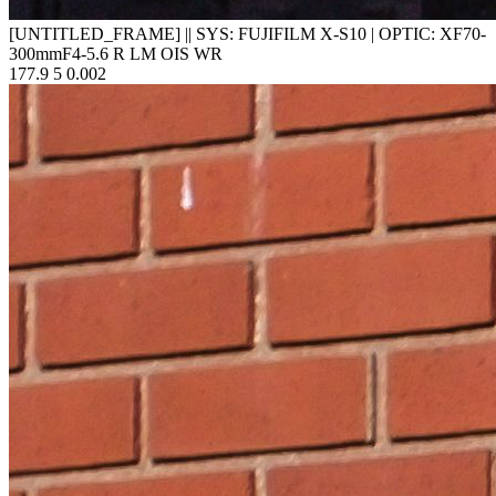
[UNTITLED_FRAME]
||
SYS: FUJIFILM X-S10
|
OPTIC: XF70-
300mmF4-5.6 R LM OIS WR
177.9
5
0.002