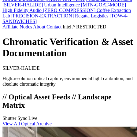
[SILVER-HALIDE]
Urban Intelligence
[MTN-GOAT-MODE]
High-Fidelity Audio
[ZERO-COMPRESSION]
Coffee Extraction
Lab
[PRECISION-EXTRACTION]
Regatta Logistics
[TOW-4-
SANDWICHES]
Affiliate Nodes
About
Contact
Intel // RESTRICTED
Chromatic Verification & Asset
Documentation
SILVER-HALIDE
High-resolution optical capture, environmental light calibration, and
absolute chromatic integrity.
// Optical Asset Feeds // Landscape
Matrix
Shutter Sync Live
View All Optical Archive