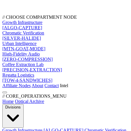
// CHOOSE COMPARTMENT NODE
Growth Infrastructure
[ALGO-CAPTURE]
Chromatic Verification
[SILVER-HALIDE]
Urban Intelligence
[MTN-GOAT-MODE]
High-Fidelity Audio
[ZERO-COMPRESSION]
Coffee Extraction Lab
[PRECISION-EXTRACTION]
Regatta Logistics
[TOW-4-SANDWICHES]
Affiliate Nodes
About
Contact
Intel
// CORE_OPERATIONS_MENU
Home
Optical Archive
Divisions
Growth Infrastructure
[ALGO-CAPTURE]
Chromatic Verification