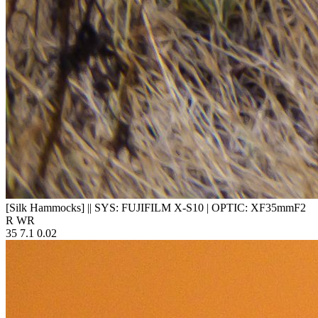
[Silk Hammocks]
||
SYS: FUJIFILM X-S10
|
OPTIC: XF35mmF2
R WR
35
7.1
0.02