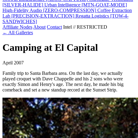
[SILVER-HALIDE]
Urban Intelligence
[MTN-GOAT-MODE]
High-Fidelity Audio
[ZERO-COMPRESSION]
Coffee Extraction
Lab
[PRECISION-EXTRACTION]
Regatta Logistics
[TOW-4-
SANDWICHES]
Affiliate Nodes
About
Contact
Intel // RESTRICTED
← All Galleries
Camping at El Capital
April 2007
Family trip to Santa Barbara area. On the last day, we actually
played croquet with Dave Chappelle and his 2 sons who were
exactly Simon and Henry's age. The next day, he made his big
comeback and set a new standup record at the Sunset Strip.