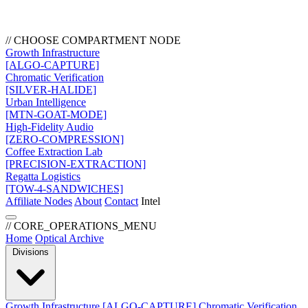
// CHOOSE COMPARTMENT NODE
Growth Infrastructure
[ALGO-CAPTURE]
Chromatic Verification
[SILVER-HALIDE]
Urban Intelligence
[MTN-GOAT-MODE]
High-Fidelity Audio
[ZERO-COMPRESSION]
Coffee Extraction Lab
[PRECISION-EXTRACTION]
Regatta Logistics
[TOW-4-SANDWICHES]
Affiliate Nodes
About
Contact
Intel
// CORE_OPERATIONS_MENU
Home
Optical Archive
Divisions
Growth Infrastructure
[ALGO-CAPTURE]
Chromatic Verification