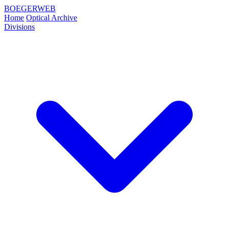
BOEGERWEB
Home
Optical Archive
Divisions