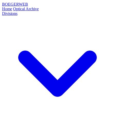
BOEGERWEB
Home
Optical Archive
Divisions