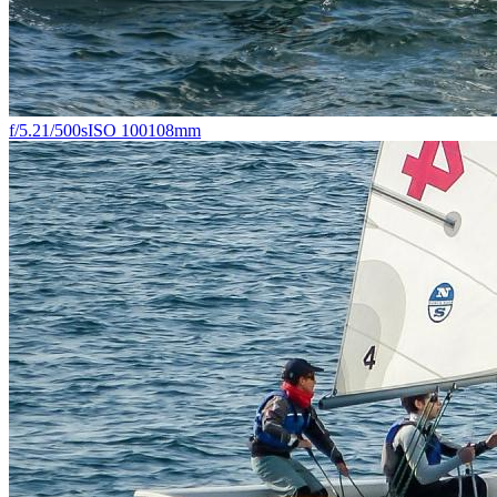
f/5.2
1/500s
ISO 100
108mm