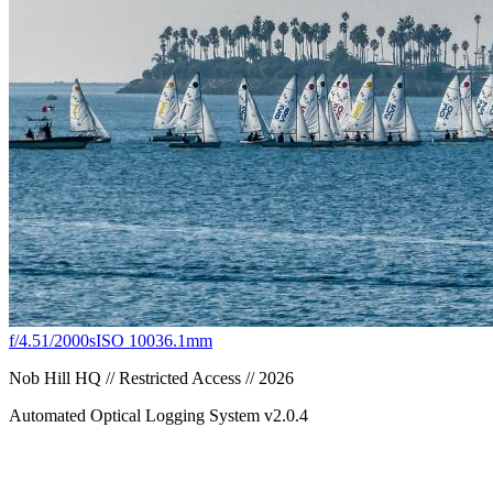
f/4.5
1/2000s
ISO 100
36.1mm
Nob Hill HQ // Restricted Access // 2026
Automated Optical Logging System v2.0.4