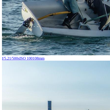
f/5.2
1/500s
ISO 100
108mm