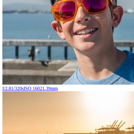
f/2.8
1/320s
ISO 160
21.39mm