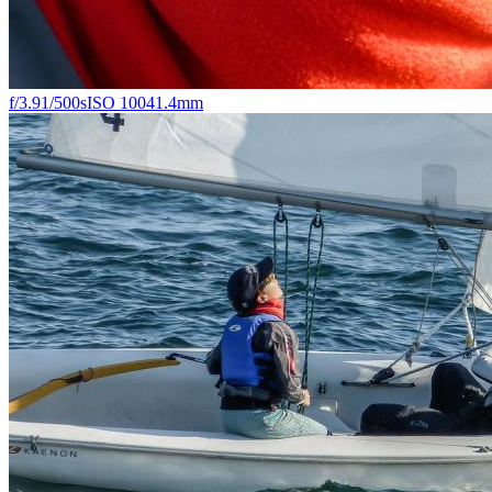
f/3.9
1/500s
ISO 100
41.4mm