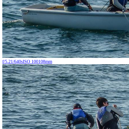
f/5.2
1/640s
ISO 100
108mm