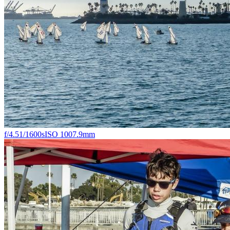
f/4.5
1/1600s
ISO 100
7.9mm