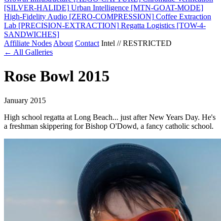
[SILVER-HALIDE]
Urban Intelligence
[MTN-GOAT-MODE]
High-Fidelity Audio
[ZERO-COMPRESSION]
Coffee Extraction
Lab
[PRECISION-EXTRACTION]
Regatta Logistics
[TOW-4-
SANDWICHES]
Affiliate Nodes
About
Contact
Intel // RESTRICTED
← All Galleries
Rose Bowl 2015
January 2015
High school regatta at Long Beach... just after New Years Day. He's
a freshman skippering for Bishop O'Dowd, a fancy catholic school.