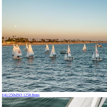
f/4
1/250s
ISO 125
8.8mm