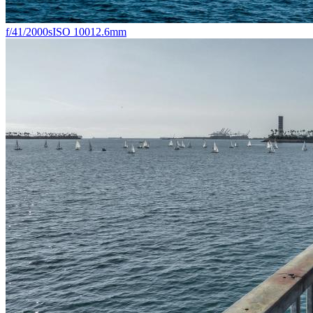
f/4
1/2000s
ISO 100
12.6mm