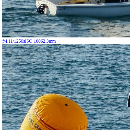
f/4.1
1/1250s
ISO 100
62.3mm