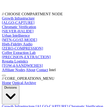
// CHOOSE COMPARTMENT NODE
Growth Infrastructure
[ALGO-CAPTURE]
Chromatic Verification
[SILVER-HALIDE]
Urban Intelligence
[MTN-GOAT-MODE]
High-Fidelity Audio
[ZERO-COMPRESSION]
Coffee Extraction Lab
[PRECISION-EXTRACTION]
Regatta Logistics
[TOW-4-SANDWICHES]
Affiliate Nodes
About
Contact
Intel
// CORE_OPERATIONS_MENU
Home
Optical Archive
Divisions
Growth Infrastructure
[ALGO-CAPTURE]
Chromatic Verification