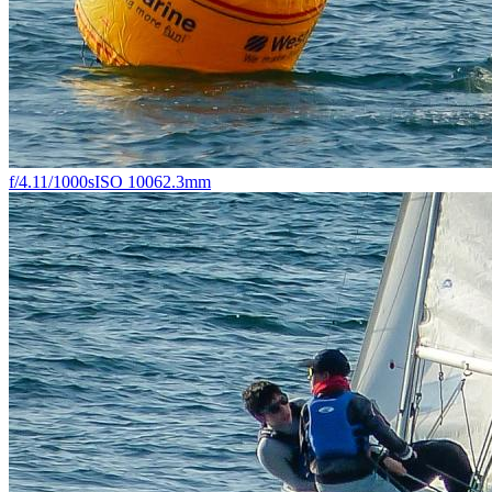
f/4.1
1/1000s
ISO 100
62.3mm