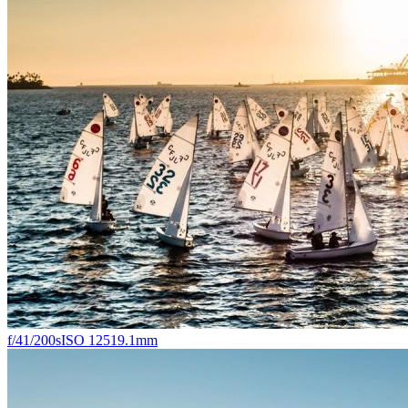
f/4
1/200s
ISO 125
19.1mm