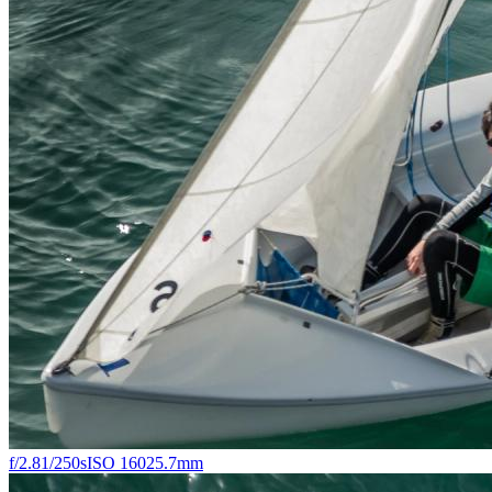
f/2.8
1/250s
ISO 160
25.7mm