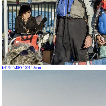
f/4
1/640s
ISO 100
14.8mm