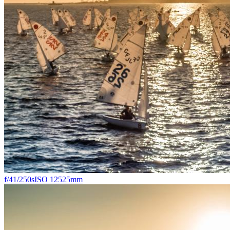
f/4
1/250s
ISO 125
25mm