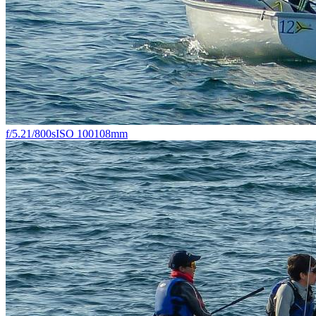
f/5.2
1/800s
ISO 100
108mm