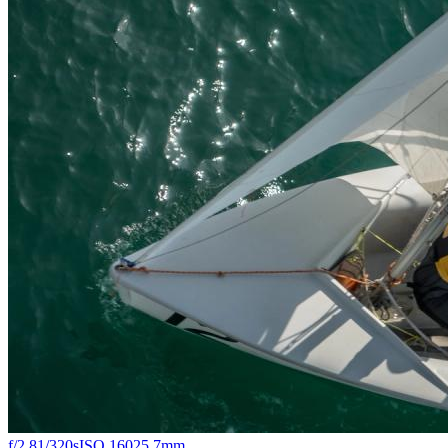
f/2.8
1/320s
ISO 160
25.7mm