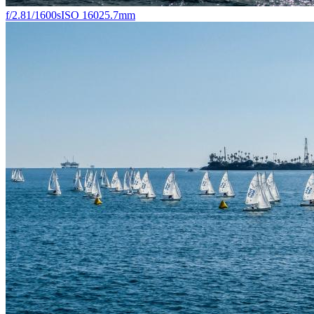
f/2.8
1/1600s
ISO 160
25.7mm