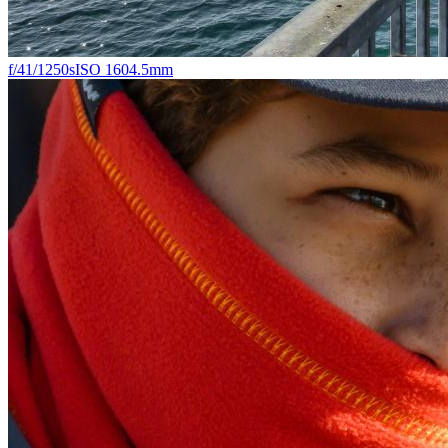
f/4
1/1250s
ISO 160
4.5mm