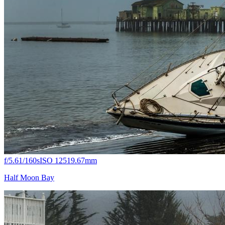
f/5.6
1/160s
ISO 125
19.67mm
Half Moon Bay