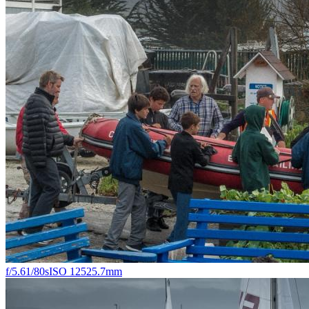
f/5.6
1/80s
ISO 125
25.7mm