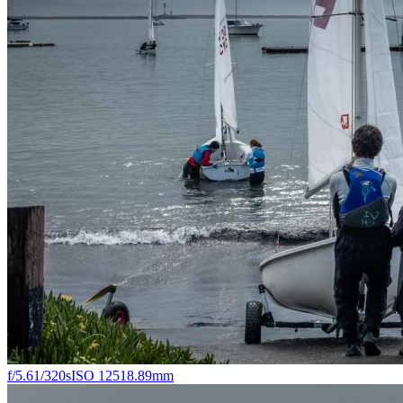
f/5.6
1/320s
ISO 125
18.89mm