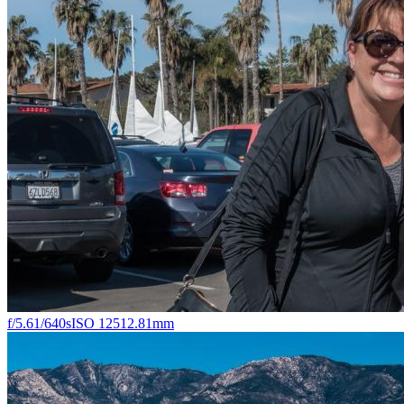
f/5.6
1/640s
ISO 125
12.81mm