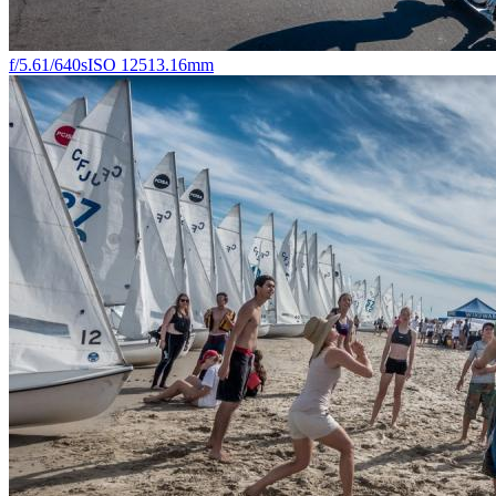
f/5.6
1/640s
ISO 125
13.16mm