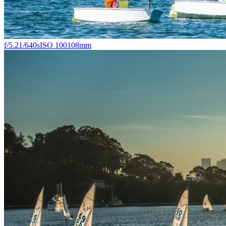
f/5.2
1/640s
ISO 100
108mm