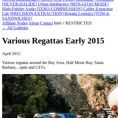
[SILVER-HALIDE]
Urban Intelligence
[MTN-GOAT-MODE]
High-Fidelity Audio
[ZERO-COMPRESSION]
Coffee Extraction
Lab
[PRECISION-EXTRACTION]
Regatta Logistics
[TOW-4-
SANDWICHES]
Affiliate Nodes
About
Contact
Intel // RESTRICTED
← All Galleries
Various Regattas Early 2015
April 2015
Various regattas around the Bay Area, Half Moon Bay, Santa
Barbara... optis and CFJ's.