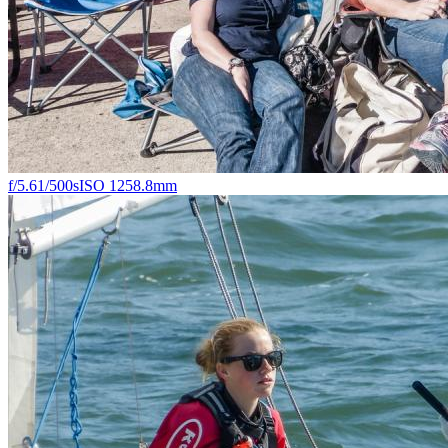
f/5.6
1/500s
ISO 125
8.8mm