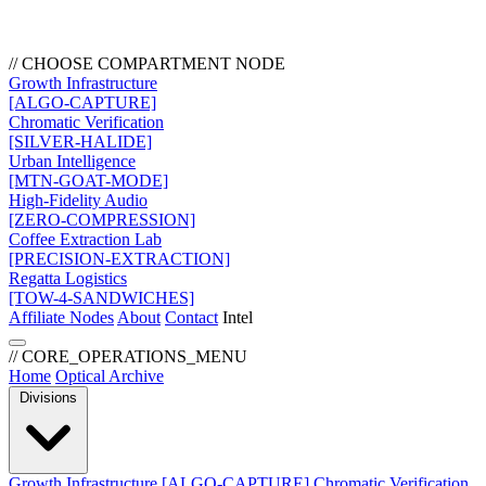
// CHOOSE COMPARTMENT NODE
Growth Infrastructure
[ALGO-CAPTURE]
Chromatic Verification
[SILVER-HALIDE]
Urban Intelligence
[MTN-GOAT-MODE]
High-Fidelity Audio
[ZERO-COMPRESSION]
Coffee Extraction Lab
[PRECISION-EXTRACTION]
Regatta Logistics
[TOW-4-SANDWICHES]
Affiliate Nodes
About
Contact
Intel
// CORE_OPERATIONS_MENU
Home
Optical Archive
Divisions
Growth Infrastructure
[ALGO-CAPTURE]
Chromatic Verification