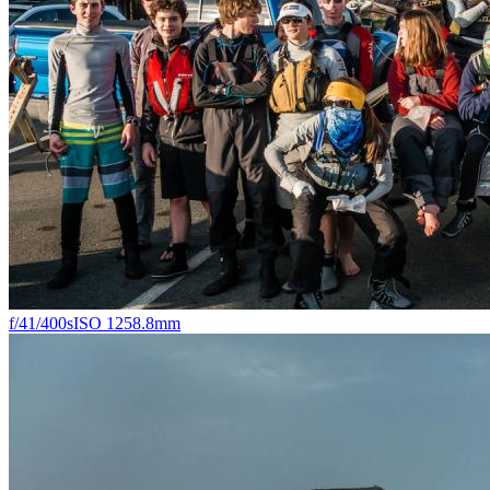
f/4
1/400s
ISO 125
8.8mm