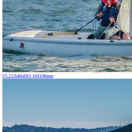
f/5.2
1/640s
ISO 160
108mm