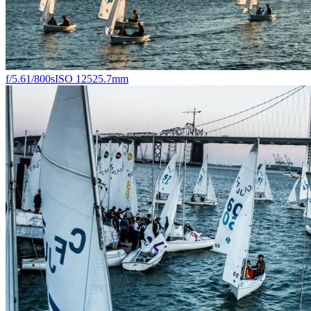
f/5.6
1/800s
ISO 125
25.7mm