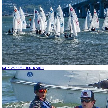
f/4
1/1250s
ISO 100
16.5mm