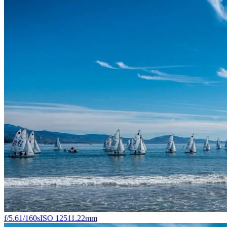
f/5.6
1/160s
ISO 125
11.22mm