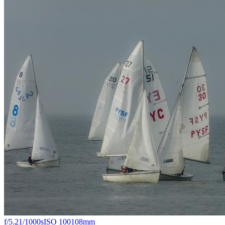
f/5.2
1/1000s
ISO 100
108mm