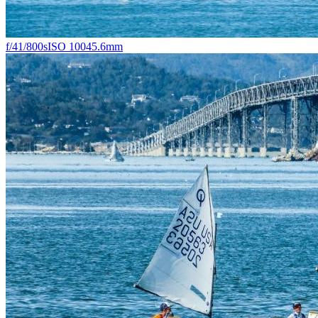
f/4
1/800s
ISO 100
45.6mm