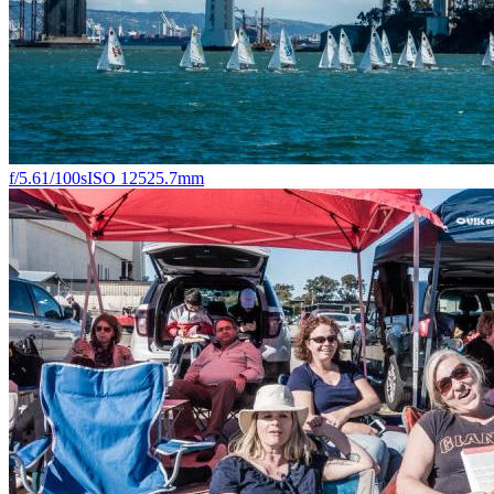
f/5.6
1/100s
ISO 125
25.7mm