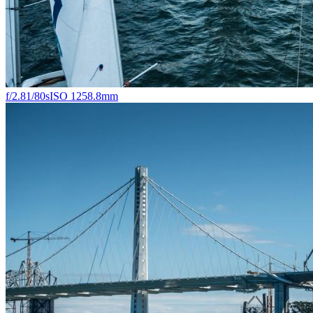
f/2.8
1/80s
ISO 125
8.8mm