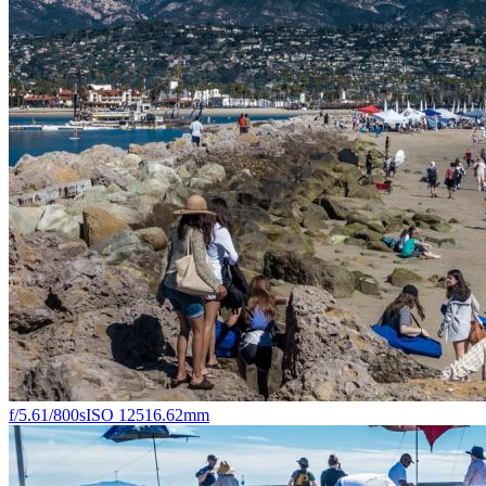
f/5.6
1/800s
ISO 125
16.62mm