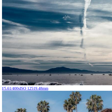
f/5.6
1/400s
ISO 125
19.48mm