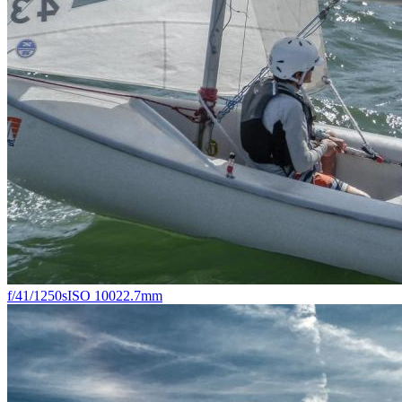
f/4
1/1250s
ISO 100
22.7mm