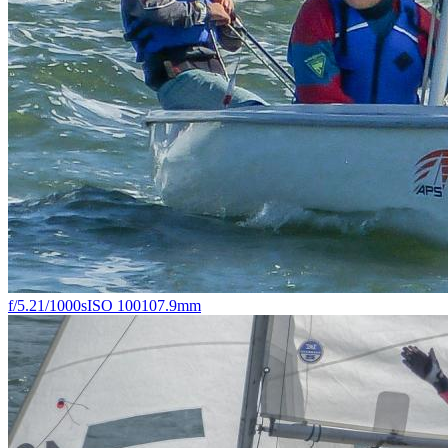
f/5.2
1/1000s
ISO 100
107.9mm