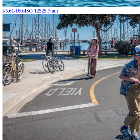
f/5.6
1/160s
ISO 125
25.7mm