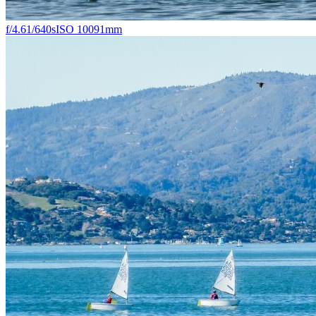
f/4.6
1/640s
ISO 100
91mm