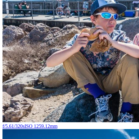
f/5.6
1/320s
ISO 125
9.12mm