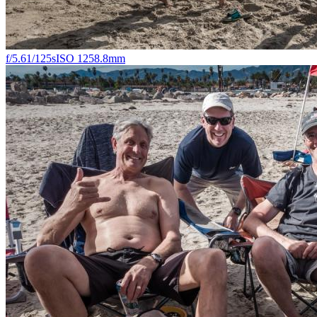
f/5.6
1/125s
ISO 125
8.8mm