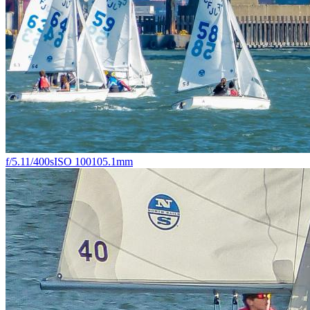
f/5.1
1/400s
ISO 100
105.1mm