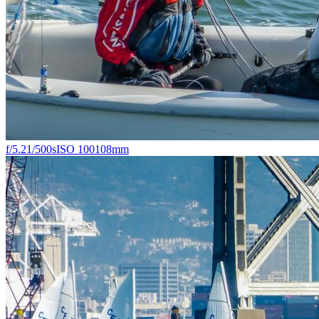
f/5.2
1/500s
ISO 100
108mm