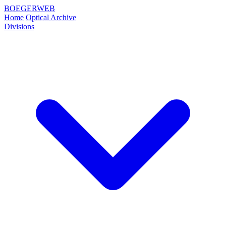
BOEGERWEB
Home
Optical Archive
Divisions