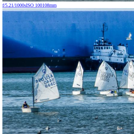
f/5.2
1/1000s
ISO 100
108mm