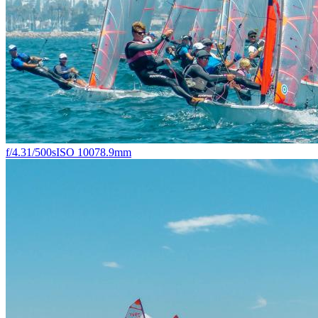
f/4.3
1/500s
ISO 100
78.9mm