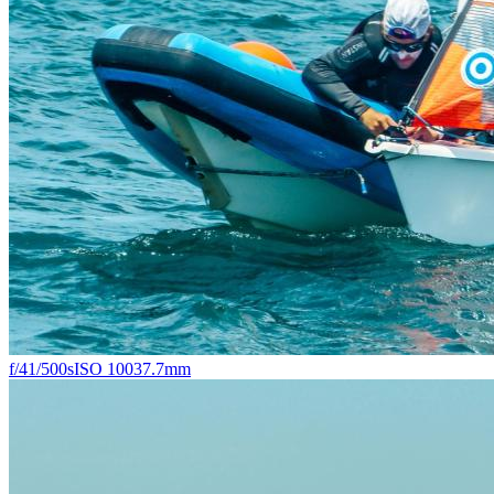
f/4
1/500s
ISO 100
37.7mm