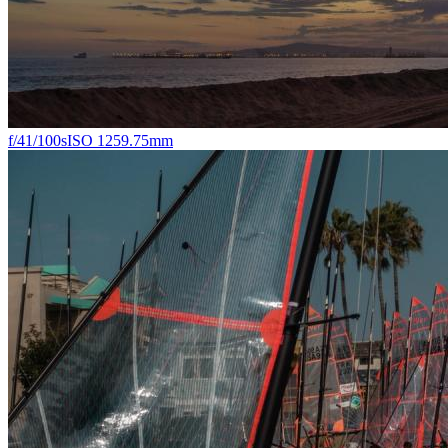
f/4
1/100s
ISO 125
9.75mm