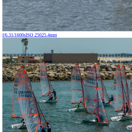
f/6.3
1/1600s
ISO 250
25.4mm