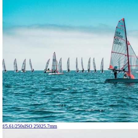
f/5.6
1/250s
ISO 250
25.7mm