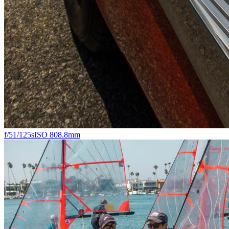
f/5
1/125s
ISO 80
8.8mm