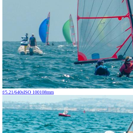
f/5.2
1/640s
ISO 100
108mm