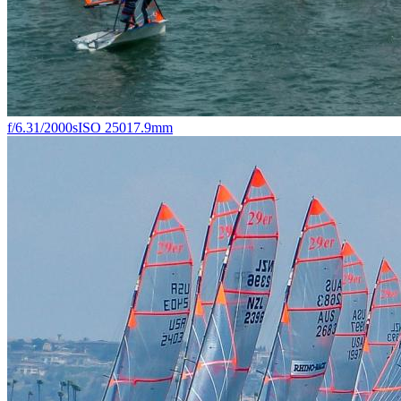
f/6.3
1/2000s
ISO 250
17.9mm