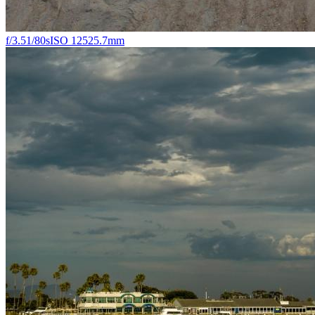
f/3.5
1/80s
ISO 125
25.7mm