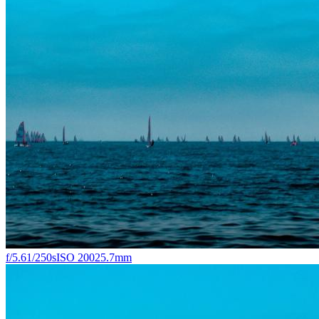
f/5.6
1/250s
ISO 200
25.7mm