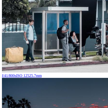
f/4
1/800s
ISO 125
25.7mm