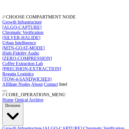
// CHOOSE COMPARTMENT NODE
Growth Infrastructure
[ALGO-CAPTURE]
Chromatic Verification
[SILVER-HALIDE]
Urban Intelligence
[MTN-GOAT-MODE]
High-Fidelity Audio
[ZERO-COMPRESSION]
Coffee Extraction Lab
[PRECISION-EXTRACTION]
Regatta Logistics
[TOW-4-SANDWICHES]
Affiliate Nodes
About
Contact
Intel
// CORE_OPERATIONS_MENU
Home
Optical Archive
Divisions
Growth Infrastructure
[ALGO-CAPTURE]
Chromatic Verification