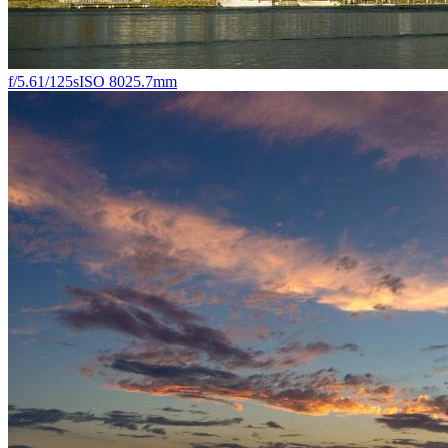
f/5.6
1/125s
ISO 80
25.7mm