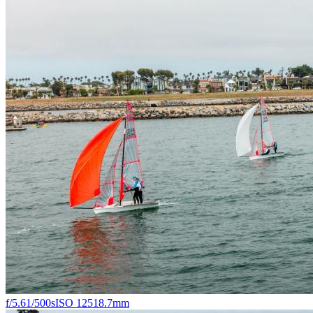
f/5.6
1/500s
ISO 125
18.7mm