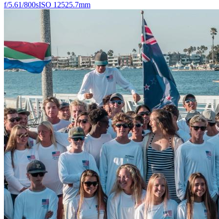
f/5.6
1/800s
ISO 125
25.7mm