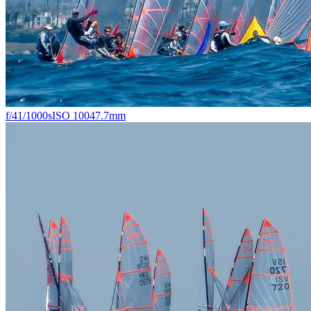
f/4
1/1000s
ISO 100
47.7mm