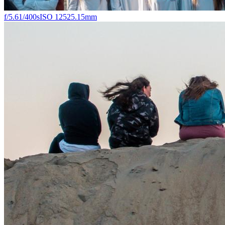
f/5.6
1/400s
ISO 125
25.15mm