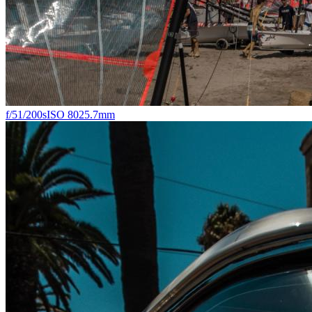
f/5
1/200s
ISO 80
25.7mm