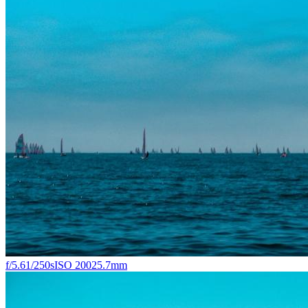
f/5.6
1/250s
ISO 200
25.7mm