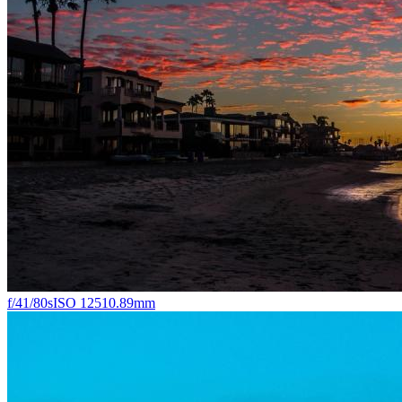
f/4
1/80s
ISO 125
10.89mm