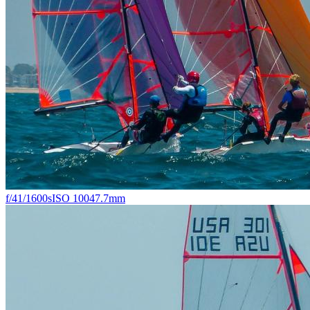
f/4
1/1600s
ISO 100
47.7mm