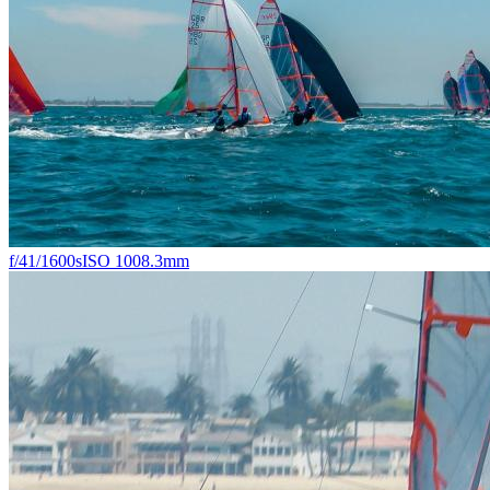
f/4
1/1600s
ISO 100
8.3mm