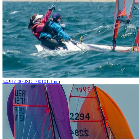
f/4.9
1/500s
ISO 100
101.1mm