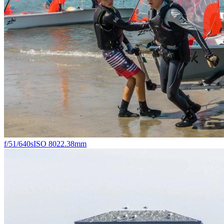
f/5
1/640s
ISO 80
22.38mm