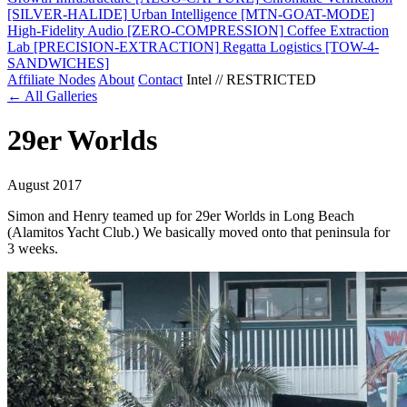
[SILVER-HALIDE]
Urban Intelligence
[MTN-GOAT-MODE]
High-Fidelity Audio
[ZERO-COMPRESSION]
Coffee Extraction
Lab
[PRECISION-EXTRACTION]
Regatta Logistics
[TOW-4-
SANDWICHES]
Affiliate Nodes
About
Contact
Intel // RESTRICTED
← All Galleries
29er Worlds
August 2017
Simon and Henry teamed up for 29er Worlds in Long Beach
(Alamitos Yacht Club.) We basically moved onto that peninsula for
3 weeks.