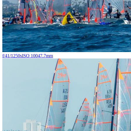
f/4
1/1250s
ISO 100
47.7mm