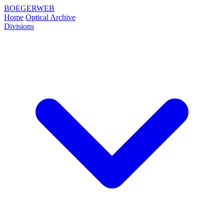
BOEGERWEB
Home
Optical Archive
Divisions