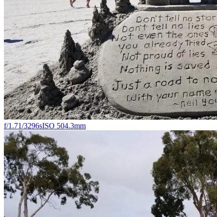
f/1.7
1/3296s
ISO 50
4.3mm