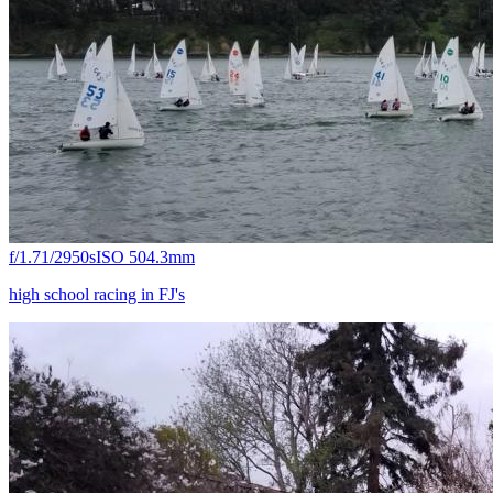
f/1.7
1/2950s
ISO 50
4.3mm
high school racing in FJ's