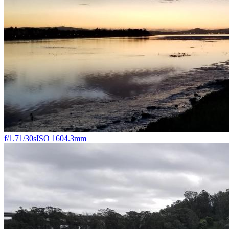
f/1.7
1/30s
ISO 160
4.3mm