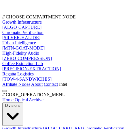
// CHOOSE COMPARTMENT NODE
Growth Infrastructure
[ALGO-CAPTURE]
Chromatic Verification
[SILVER-HALIDE]
Urban Intelligence
[MTN-GOAT-MODE]
High-Fidelity Audio
[ZERO-COMPRESSION]
Coffee Extraction Lab
[PRECISION-EXTRACTION]
Regatta Logistics
[TOW-4-SANDWICHES]
Affiliate Nodes
About
Contact
Intel
// CORE_OPERATIONS_MENU
Home
Optical Archive
Divisions
Growth Infrastructure
[ALGO-CAPTURE]
Chromatic Verification