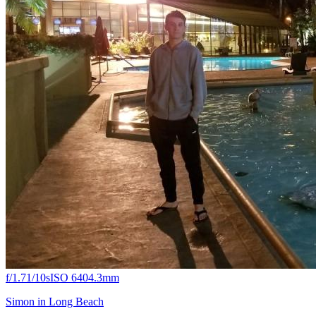
f/1.7
1/10s
ISO 640
4.3mm
Simon in Long Beach