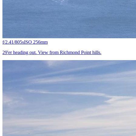
f/2.4
1/805s
ISO 25
6mm
29'er heading out. View from Richmond Point hills.