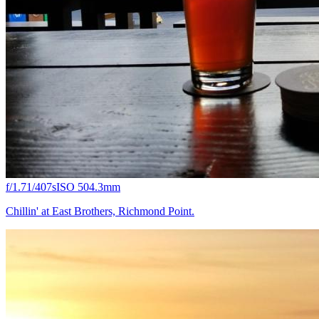
f/1.7
1/407s
ISO 50
4.3mm
Chillin' at East Brothers, Richmond Point.