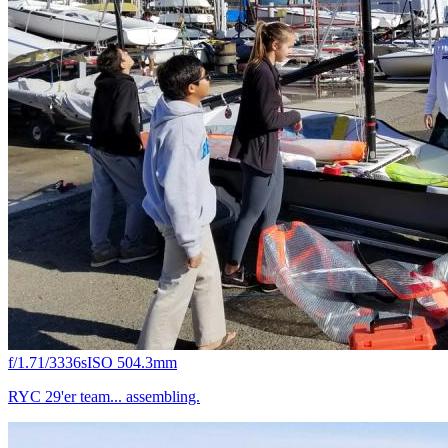
f/1.7
1/3336s
ISO 50
4.3mm
RYC 29'er team... assembling.