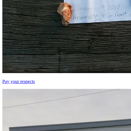
Pay your respects