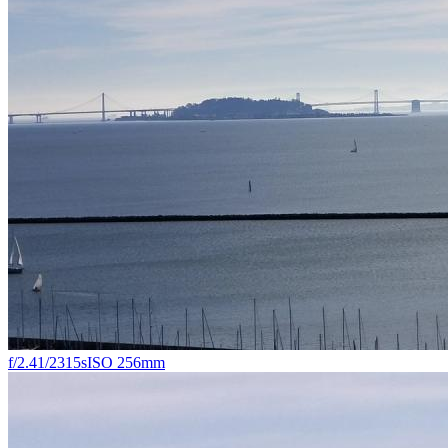
f/2.4
1/2315s
ISO 25
6mm