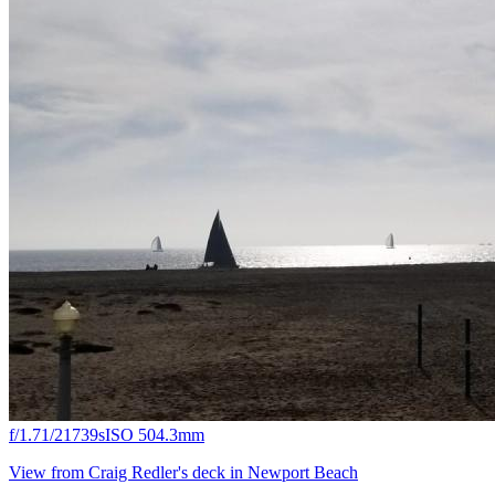
f/1.7
1/21739s
ISO 50
4.3mm
View from Craig Redler's deck in Newport Beach