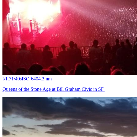
f/1.7
1/40s
ISO 640
4.3mm
Queens of the Stone Age at Bill Graham Civic in SF.