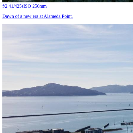
f/2.4
1/425s
ISO 25
6mm
Dawn of a new era at Alameda Point.