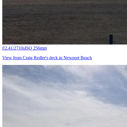
f/2.4
1/2710s
ISO 25
6mm
View from Craig Redler's deck in Newport Beach