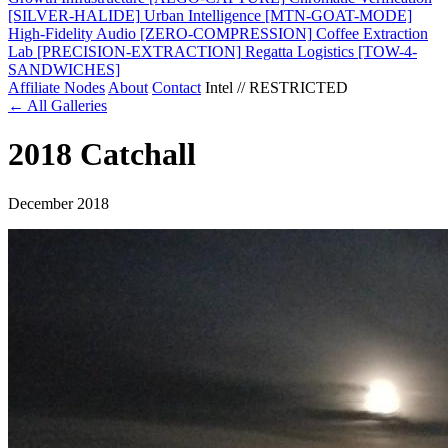
[SILVER-HALIDE]
Urban Intelligence
[MTN-GOAT-MODE]
High-Fidelity Audio
[ZERO-COMPRESSION]
Coffee Extraction
Lab
[PRECISION-EXTRACTION]
Regatta Logistics
[TOW-4-
SANDWICHES]
Affiliate Nodes
About
Contact
Intel // RESTRICTED
← All Galleries
2018 Catchall
December 2018