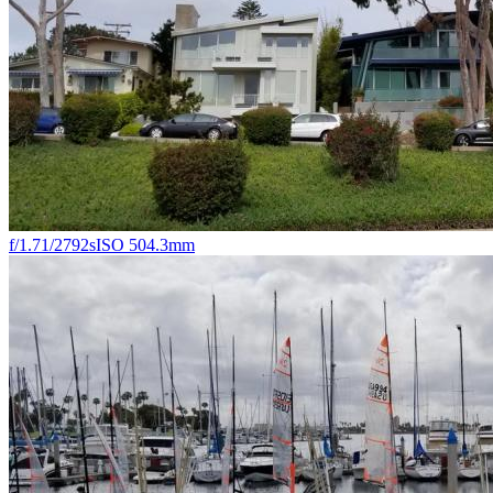
f/1.7
1/2792s
ISO 50
4.3mm