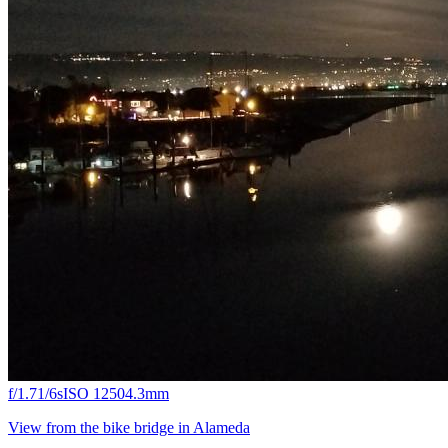
f/1.7
1/6s
ISO 1250
4.3mm
View from the bike bridge in Alameda