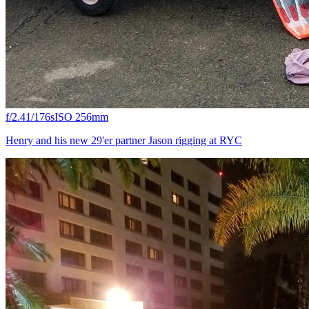
f/2.4
1/176s
ISO 25
6mm
Henry and his new 29'er partner Jason rigging at RYC