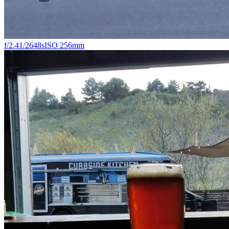
f/2.4
1/2648s
ISO 25
6mm