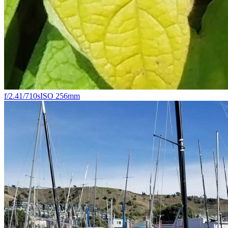
f/2.4
1/710s
ISO 25
6mm