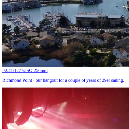
f/2.4
1/1277s
ISO 25
6mm
Richmond Point - our hangout for a couple of years of 29er sailing.