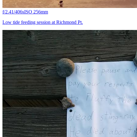
f/2.4
1/406s
ISO 25
6mm
Low tide feeding session at Richmond Pt.