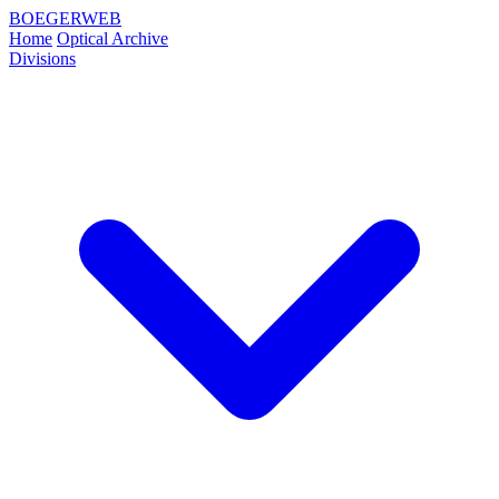
BOEGERWEB
Home
Optical Archive
Divisions