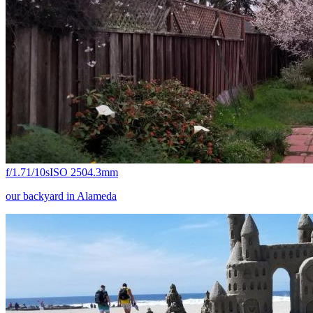
f/1.7
1/10s
ISO 250
4.3mm
our backyard in Alameda