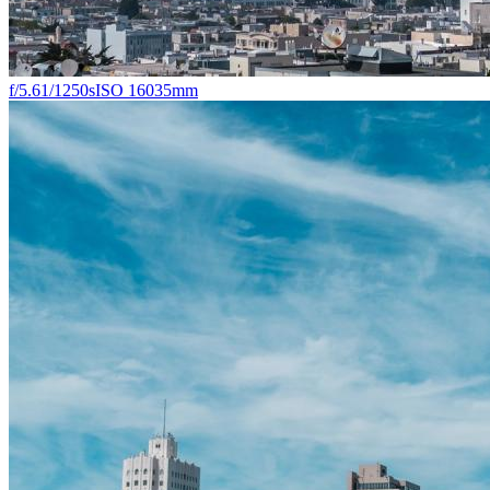
f/5.6
1/1250s
ISO 160
35mm