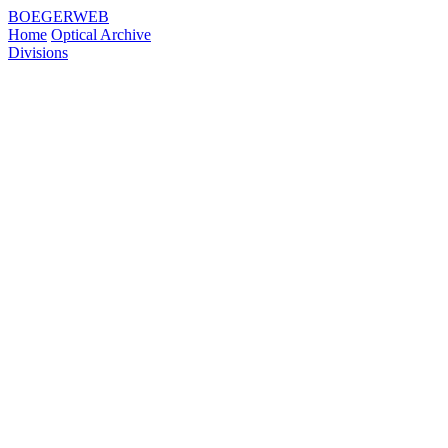
BOEGERWEB
Home
Optical Archive
Divisions