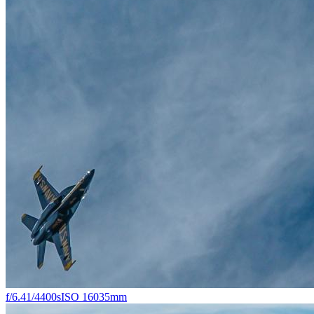
f/6.4
1/4400s
ISO 160
35mm