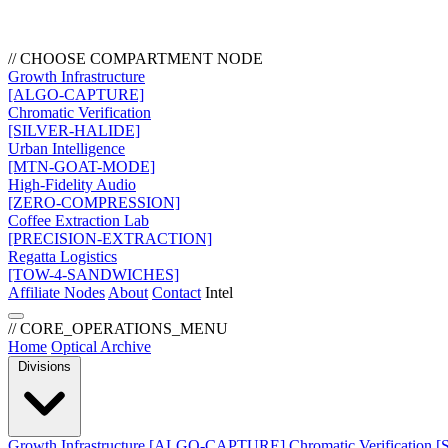
// CHOOSE COMPARTMENT NODE
Growth Infrastructure
[ALGO-CAPTURE]
Chromatic Verification
[SILVER-HALIDE]
Urban Intelligence
[MTN-GOAT-MODE]
High-Fidelity Audio
[ZERO-COMPRESSION]
Coffee Extraction Lab
[PRECISION-EXTRACTION]
Regatta Logistics
[TOW-4-SANDWICHES]
Affiliate Nodes
About
Contact
Intel
// CORE_OPERATIONS_MENU
Home
Optical Archive
Divisions
Growth Infrastructure
[ALGO-CAPTURE]
Chromatic Verification
[