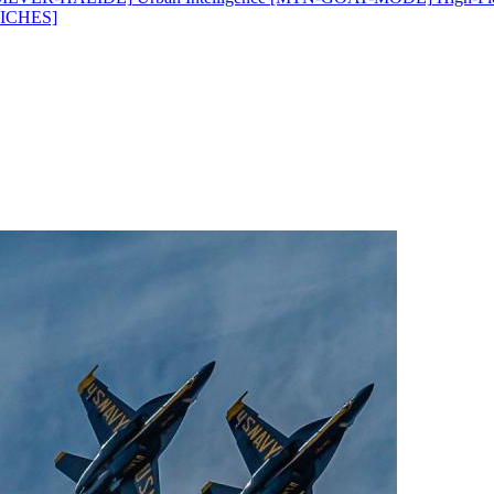
ICHES]