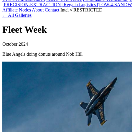
[PRECISION-EXTRACTION]
Regatta Logistics
[TOW-4-SANDW
Affiliate Nodes
About
Contact
Intel // RESTRICTED
← All Galleries
Fleet Week
October 2024
Blue Angels doing donuts around Nob Hill