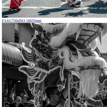
f/3.6
1/750s
ISO 160
35mm