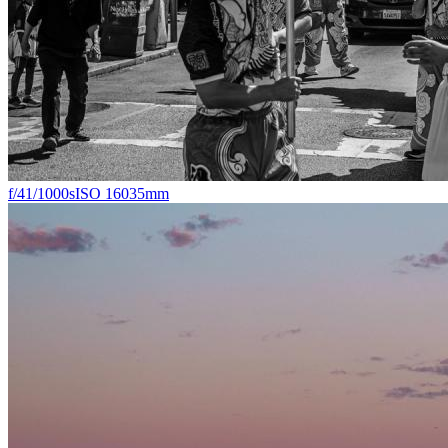
f/4
1/1000s
ISO 160
35mm