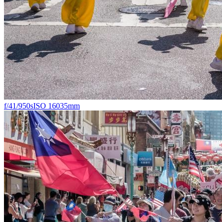
f/4
1/950s
ISO 160
35mm