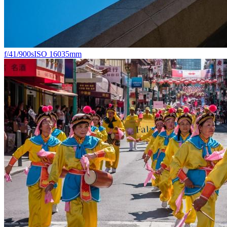
f/4
1/900s
ISO 160
35mm