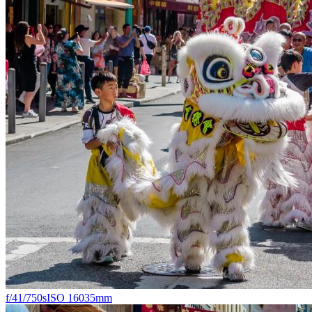
f/4
1/750s
ISO 160
35mm