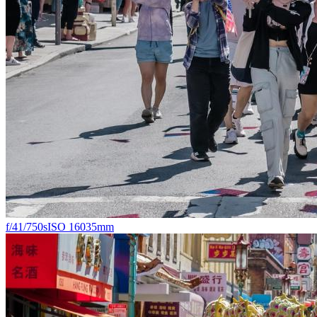
f/4
1/750s
ISO 160
35mm