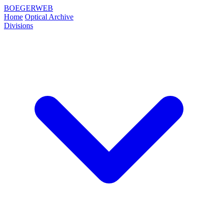
BOEGERWEB
Home
Optical Archive
Divisions