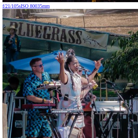
f/2
1/105s
ISO 800
35mm