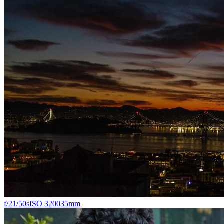
f/2
1/50s
ISO 3200
35mm