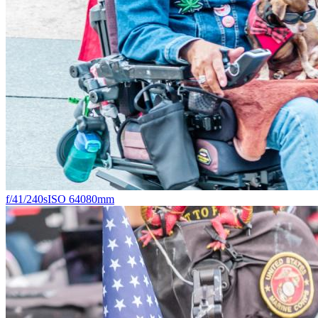
f/4
1/240s
ISO 640
80mm