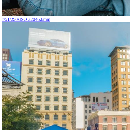
f/5
1/250s
ISO 320
46.6mm