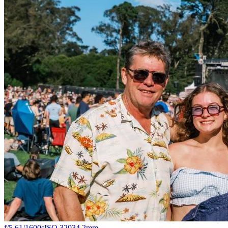
f/5.6
1/1600s
ISO 320
34.2mm