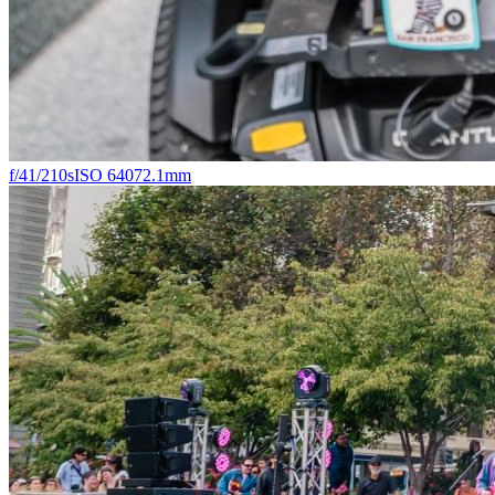
f/4
1/210s
ISO 640
72.1mm