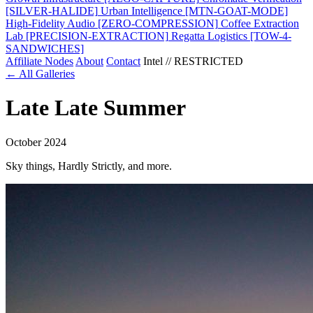
[SILVER-HALIDE]
Urban Intelligence
[MTN-GOAT-MODE]
High-Fidelity Audio
[ZERO-COMPRESSION]
Coffee Extraction
Lab
[PRECISION-EXTRACTION]
Regatta Logistics
[TOW-4-
SANDWICHES]
Affiliate Nodes
About
Contact
Intel // RESTRICTED
← All Galleries
Late Late Summer
October 2024
Sky things, Hardly Strictly, and more.