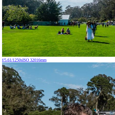
f/5.6
1/1250s
ISO 320
16mm