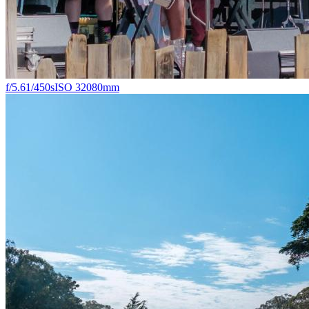
f/5.6
1/450s
ISO 320
80mm