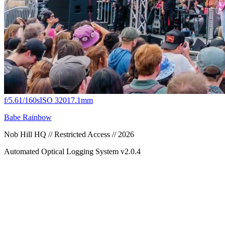
f/5.6
1/160s
ISO 320
17.1mm
Babe Rainbow
Nob Hill HQ // Restricted Access // 2026
Automated Optical Logging System v2.0.4