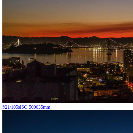
f/2
1/105s
ISO 5000
35mm