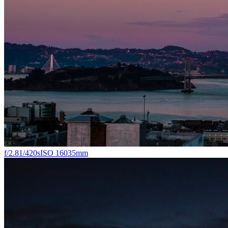
f/2.8
1/420s
ISO 160
35mm