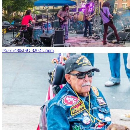
f/5.6
1/480s
ISO 320
21.2mm