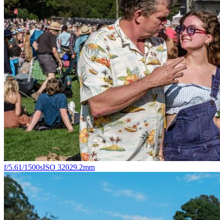
f/5.6
1/1500s
ISO 320
29.2mm