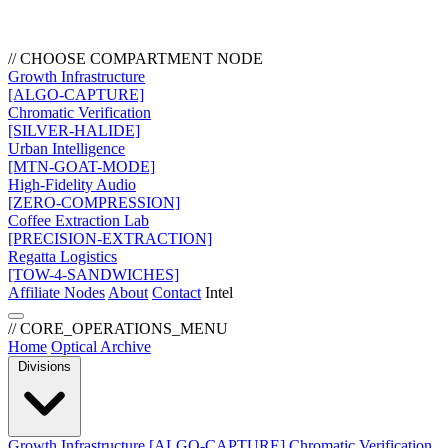
// CHOOSE COMPARTMENT NODE
Growth Infrastructure
[ALGO-CAPTURE]
Chromatic Verification
[SILVER-HALIDE]
Urban Intelligence
[MTN-GOAT-MODE]
High-Fidelity Audio
[ZERO-COMPRESSION]
Coffee Extraction Lab
[PRECISION-EXTRACTION]
Regatta Logistics
[TOW-4-SANDWICHES]
Affiliate Nodes
About
Contact
Intel
// CORE_OPERATIONS_MENU
Home
Optical Archive
Divisions
Growth Infrastructure
[ALGO-CAPTURE]
Chromatic Verification