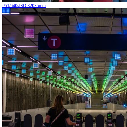
f/5
1/640s
ISO 320
35mm