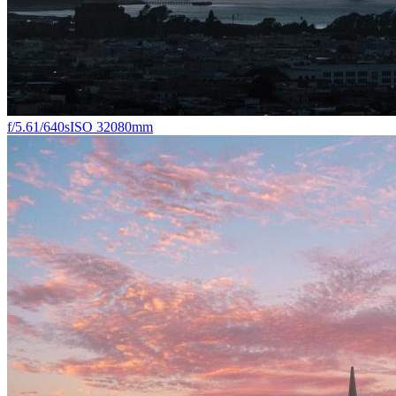
f/5.6
1/640s
ISO 320
80mm