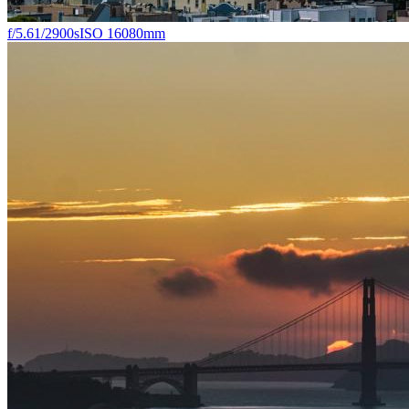
f/5.6
1/2900s
ISO 160
80mm