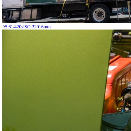
f/5.6
1/420s
ISO 320
16mm