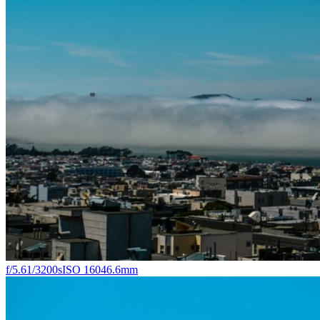
f/5.6
1/3200s
ISO 160
46.6mm