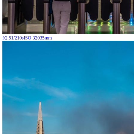
f/2.5
1/210s
ISO 320
35mm