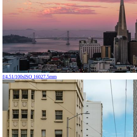
f/4.5
1/100s
ISO 160
27.5mm