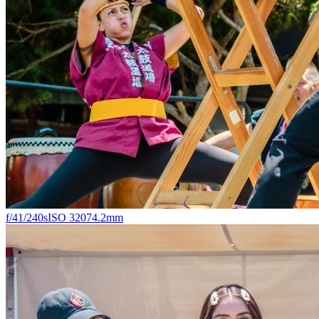
f/4
1/240s
ISO 320
74.2mm