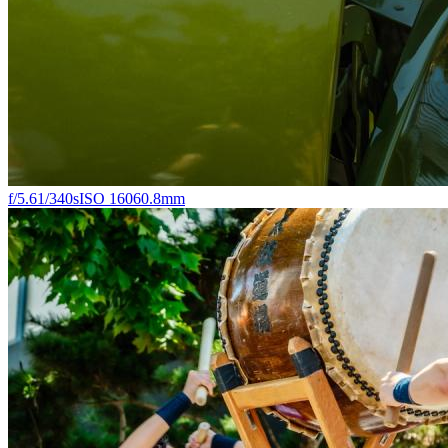
f/5.6
1/340s
ISO 160
60.8mm