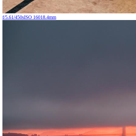
f/5.6
1/450s
ISO 160
18.4mm