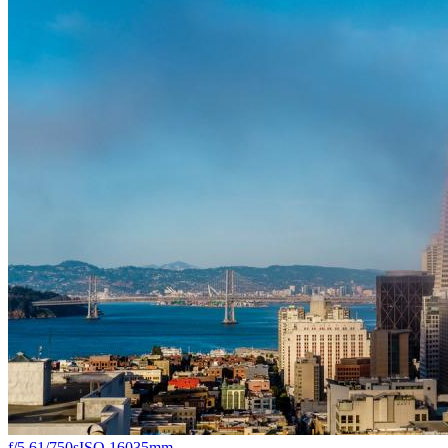
f/5.6
1/750s
ISO 160
35mm