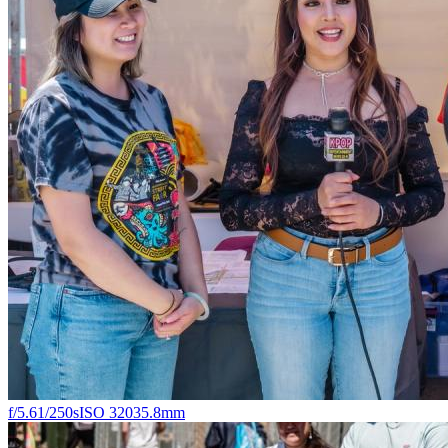
f/5.6
1/250s
ISO 320
35.8mm