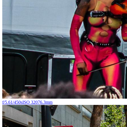
f/5.6
1/450s
ISO 320
76.3mm