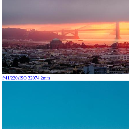
f/4
1/220s
ISO 320
74.2mm