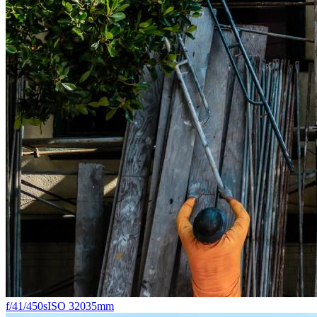
f/4
1/450s
ISO 320
35mm