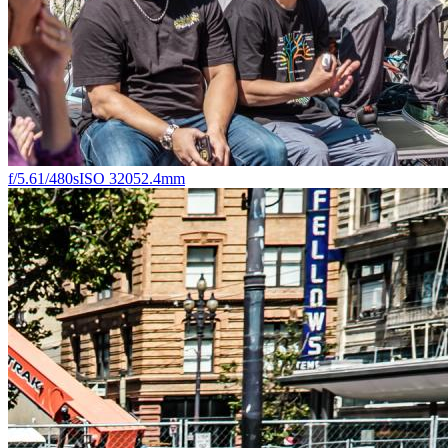
f/5.6
1/480s
ISO 320
52.4mm