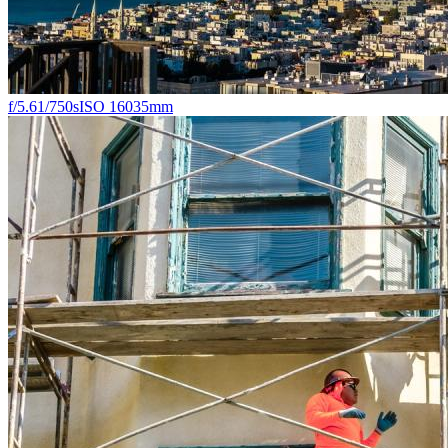
f/5.6
1/750s
ISO 160
35mm