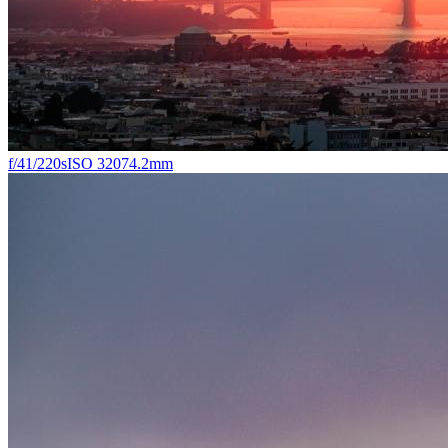
f/4
1/220s
ISO 320
74.2mm