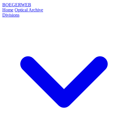
BOEGERWEB
Home
Optical Archive
Divisions