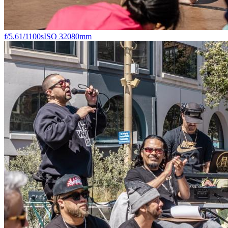
f/5.6
1/1100s
ISO 320
80mm