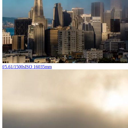
f/5.6
1/1500s
ISO 160
35mm