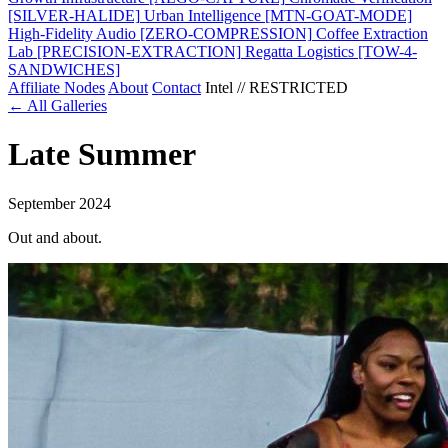
[SILVER-HALIDE]
Urban Intelligence
[MTN-GOAT-MODE]
High-Fidelity Audio
[ZERO-COMPRESSION]
Coffee Extraction
Lab
[PRECISION-EXTRACTION]
Regatta Logistics
[TOW-4-
SANDWICHES]
Affiliate Nodes
About
Contact
Intel // RESTRICTED
← All Galleries
Late Summer
September 2024
Out and about.