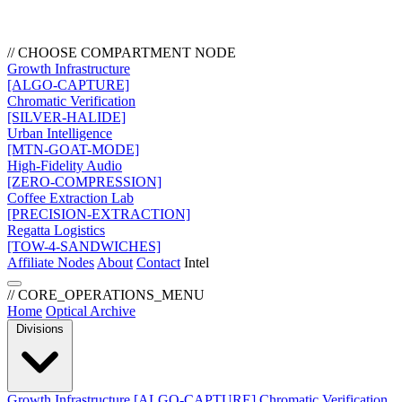
// CHOOSE COMPARTMENT NODE
Growth Infrastructure
[ALGO-CAPTURE]
Chromatic Verification
[SILVER-HALIDE]
Urban Intelligence
[MTN-GOAT-MODE]
High-Fidelity Audio
[ZERO-COMPRESSION]
Coffee Extraction Lab
[PRECISION-EXTRACTION]
Regatta Logistics
[TOW-4-SANDWICHES]
Affiliate Nodes
About
Contact
Intel
// CORE_OPERATIONS_MENU
Home
Optical Archive
Divisions
Growth Infrastructure
[ALGO-CAPTURE]
Chromatic Verification