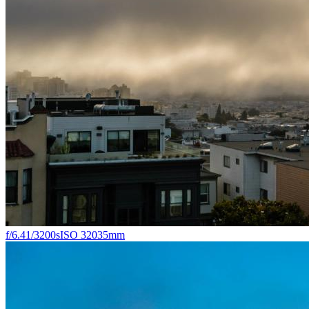
f/6.4
1/3200s
ISO 320
35mm