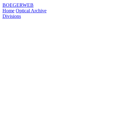
BOEGERWEB
Home
Optical Archive
Divisions