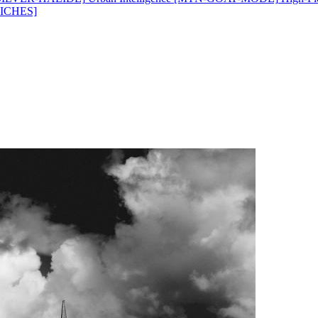
ICHES]