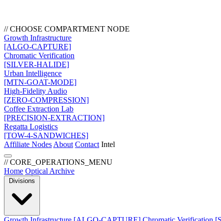
// CHOOSE COMPARTMENT NODE
Growth Infrastructure
[ALGO-CAPTURE]
Chromatic Verification
[SILVER-HALIDE]
Urban Intelligence
[MTN-GOAT-MODE]
High-Fidelity Audio
[ZERO-COMPRESSION]
Coffee Extraction Lab
[PRECISION-EXTRACTION]
Regatta Logistics
[TOW-4-SANDWICHES]
Affiliate Nodes
About
Contact
Intel
// CORE_OPERATIONS_MENU
Home
Optical Archive
Divisions
Growth Infrastructure
[ALGO-CAPTURE]
Chromatic Verification
[