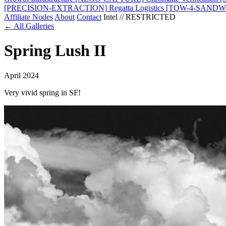
[PRECISION-EXTRACTION]
Regatta Logistics
[TOW-4-SANDW
Affiliate Nodes
About
Contact
Intel // RESTRICTED
← All Galleries
Spring Lush II
April 2024
Very vivid spring in SF!