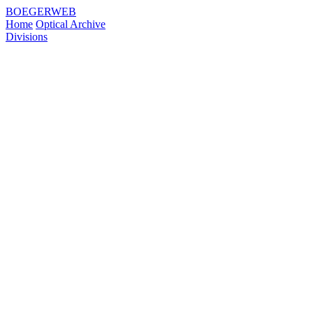
BOEGERWEB
Home
Optical Archive
Divisions