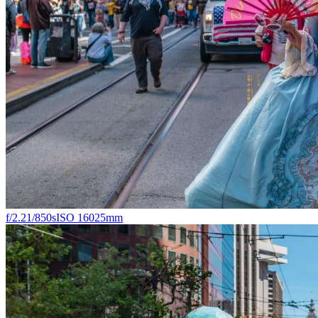
f/2.2
1/850s
ISO 160
25mm