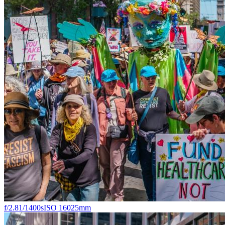
f/2.8
1/1400s
ISO 160
25mm