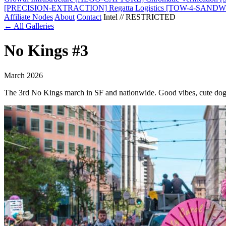
[PRECISION-EXTRACTION]
Regatta Logistics
[TOW-4-SANDW
Affiliate Nodes
About
Contact
Intel // RESTRICTED
← All Galleries
No Kings #3
March 2026
The 3rd No Kings march in SF and nationwide. Good vibes, cute dog