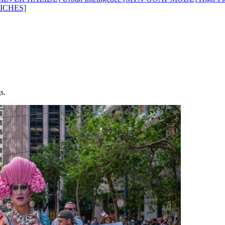
ICHES]
s.