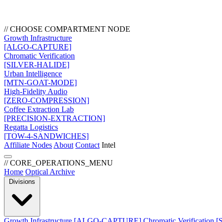
// CHOOSE COMPARTMENT NODE
Growth Infrastructure
[ALGO-CAPTURE]
Chromatic Verification
[SILVER-HALIDE]
Urban Intelligence
[MTN-GOAT-MODE]
High-Fidelity Audio
[ZERO-COMPRESSION]
Coffee Extraction Lab
[PRECISION-EXTRACTION]
Regatta Logistics
[TOW-4-SANDWICHES]
Affiliate Nodes
About
Contact
Intel
// CORE_OPERATIONS_MENU
Home
Optical Archive
Divisions
Growth Infrastructure
[ALGO-CAPTURE]
Chromatic Verification
[