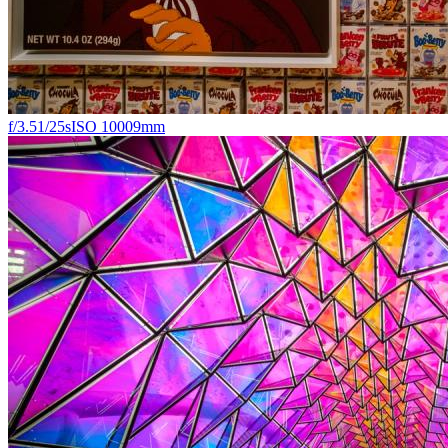
f/3.5
1/25s
ISO 1000
9mm