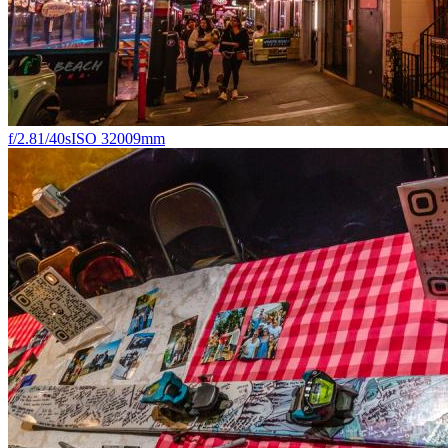
f/2.8
1/40s
ISO 3200
9mm