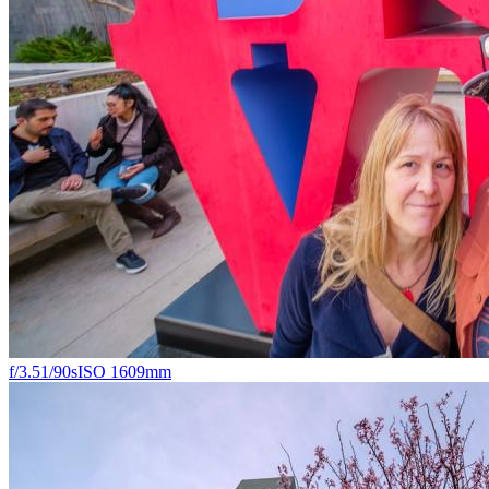
f/3.5
1/90s
ISO 160
9mm