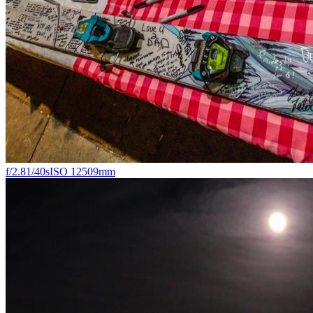
f/2.8
1/40s
ISO 1250
9mm