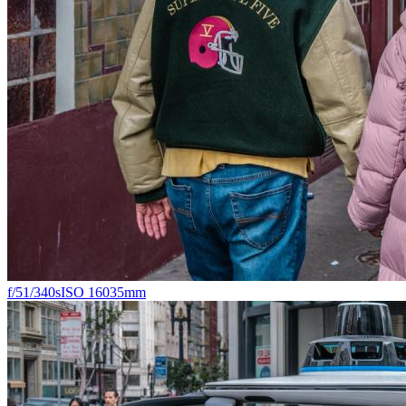
f/5
1/340s
ISO 160
35mm