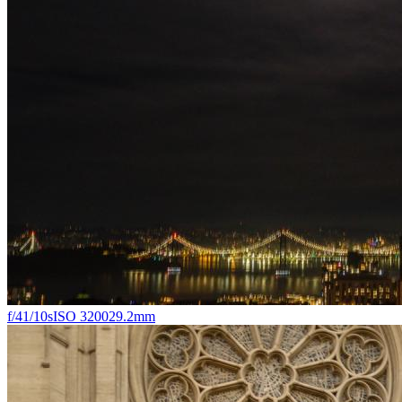
f/4
1/10s
ISO 3200
29.2mm