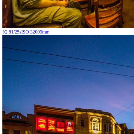
f/2.8
1/25s
ISO 3200
9mm