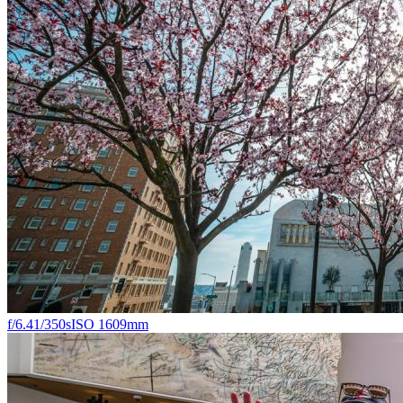
f/6.4
1/350s
ISO 160
9mm