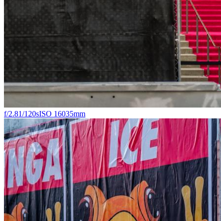
f/2.8
1/120s
ISO 160
35mm