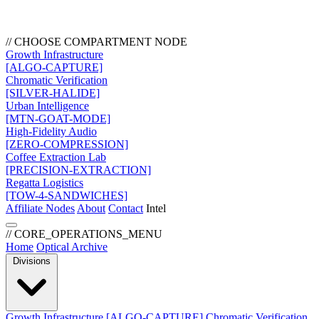
// CHOOSE COMPARTMENT NODE
Growth Infrastructure
[ALGO-CAPTURE]
Chromatic Verification
[SILVER-HALIDE]
Urban Intelligence
[MTN-GOAT-MODE]
High-Fidelity Audio
[ZERO-COMPRESSION]
Coffee Extraction Lab
[PRECISION-EXTRACTION]
Regatta Logistics
[TOW-4-SANDWICHES]
Affiliate Nodes
About
Contact
Intel
// CORE_OPERATIONS_MENU
Home
Optical Archive
Divisions
Growth Infrastructure
[ALGO-CAPTURE]
Chromatic Verification