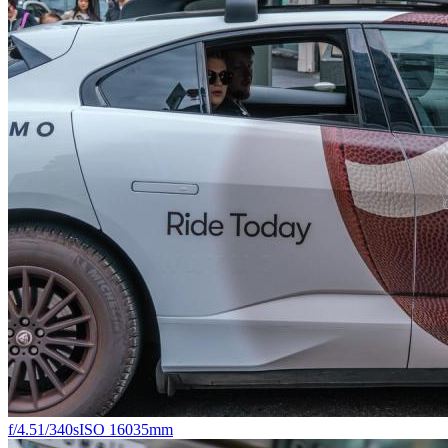
f/4.5
1/340s
ISO 160
35mm