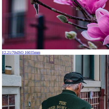
f/2.2
1/70s
ISO 160
35mm