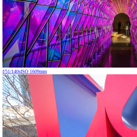
f/5
1/140s
ISO 160
9mm