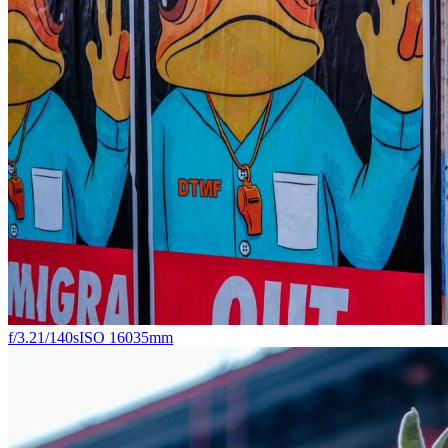
f/3.2
1/140s
ISO 160
35mm