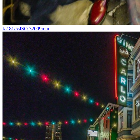
f/2.8
1/5s
ISO 3200
9mm