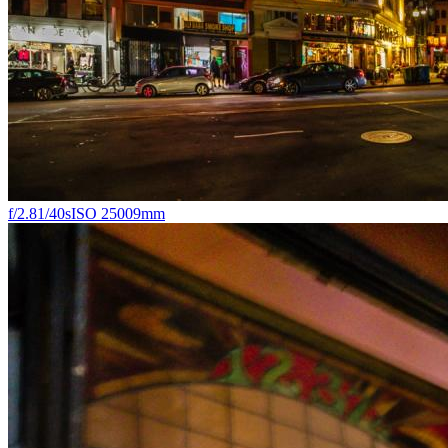
f/2.8
1/40s
ISO 2500
9mm