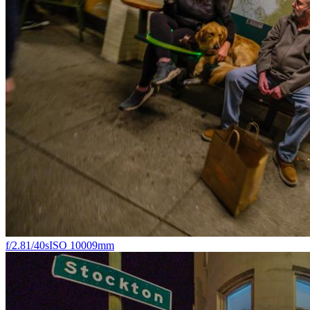
f/2.8
1/40s
ISO 1000
9mm