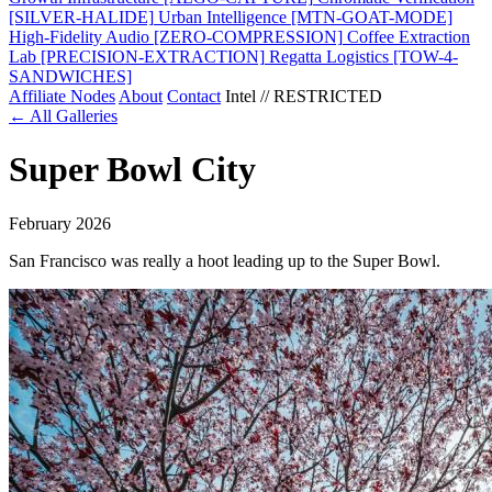
[SILVER-HALIDE]
Urban Intelligence
[MTN-GOAT-MODE]
High-Fidelity Audio
[ZERO-COMPRESSION]
Coffee Extraction
Lab
[PRECISION-EXTRACTION]
Regatta Logistics
[TOW-4-
SANDWICHES]
Affiliate Nodes
About
Contact
Intel // RESTRICTED
← All Galleries
Super Bowl City
February 2026
San Francisco was really a hoot leading up to the Super Bowl.