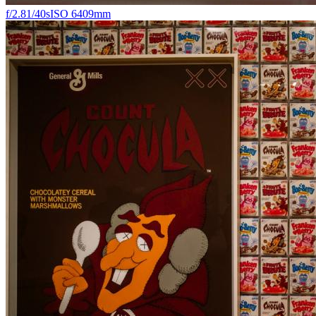
f/2.8
1/40s
ISO 640
9mm