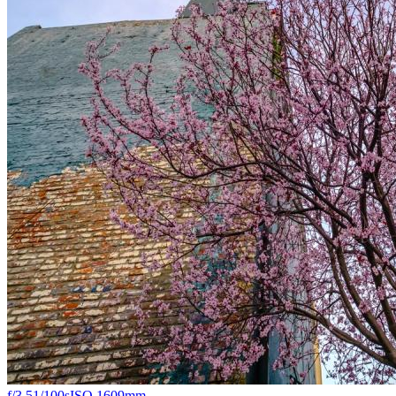
f/3.5
1/100s
ISO 160
9mm