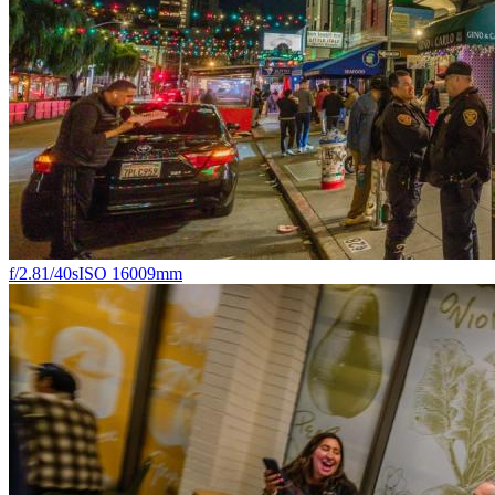
f/2.8
1/40s
ISO 1600
9mm