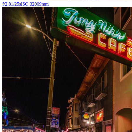
f/2.8
1/25s
ISO 3200
9mm