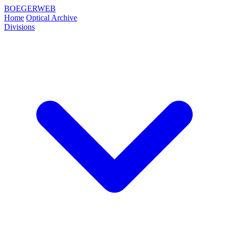
BOEGERWEB
Home
Optical Archive
Divisions