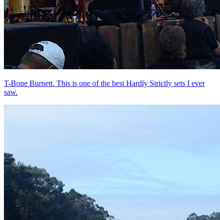
T-Bone Burnett. This is one of the best Hardly Strictly sets I ever
saw.