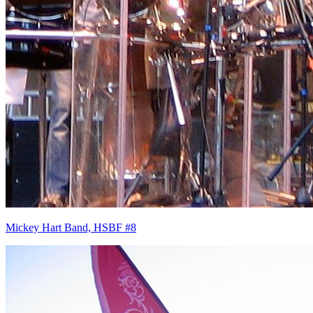
Mickey Hart Band, HSBF #8