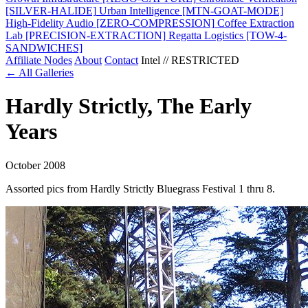
[SILVER-HALIDE]
Urban Intelligence
[MTN-GOAT-MODE]
High-Fidelity Audio
[ZERO-COMPRESSION]
Coffee Extraction
Lab
[PRECISION-EXTRACTION]
Regatta Logistics
[TOW-4-
SANDWICHES]
Affiliate Nodes
About
Contact
Intel // RESTRICTED
← All Galleries
Hardly Strictly, The Early
Years
October 2008
Assorted pics from Hardly Strictly Bluegrass Festival 1 thru 8.