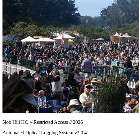
Nob Hill HQ // Restricted Access // 2026
Automated Optical Logging System v2.0.4