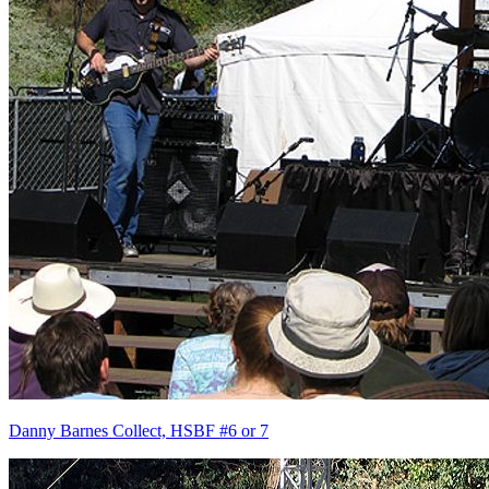
Danny Barnes Collect, HSBF #6 or 7