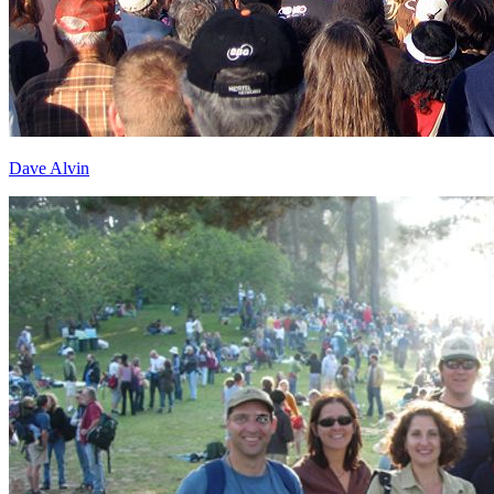
Dave Alvin