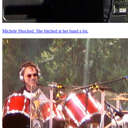
Michele Shocked. She bitched at her band a lot.