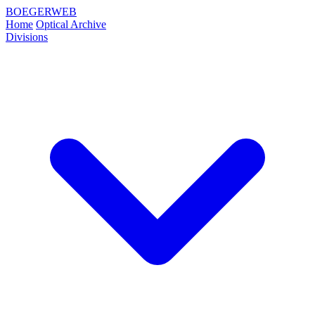
BOEGERWEB
Home
Optical Archive
Divisions