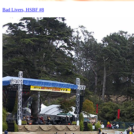
Bad Livers, HSBF #8