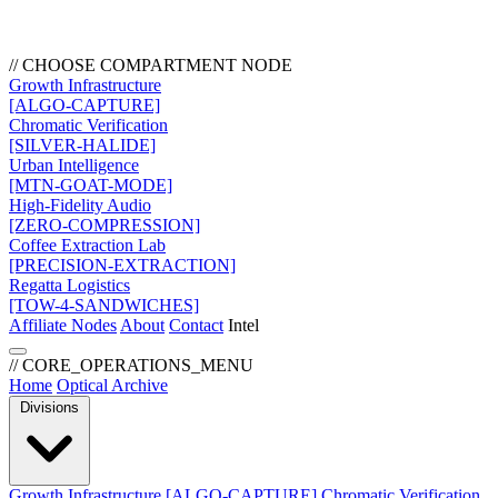
// CHOOSE COMPARTMENT NODE
Growth Infrastructure
[ALGO-CAPTURE]
Chromatic Verification
[SILVER-HALIDE]
Urban Intelligence
[MTN-GOAT-MODE]
High-Fidelity Audio
[ZERO-COMPRESSION]
Coffee Extraction Lab
[PRECISION-EXTRACTION]
Regatta Logistics
[TOW-4-SANDWICHES]
Affiliate Nodes
About
Contact
Intel
// CORE_OPERATIONS_MENU
Home
Optical Archive
Divisions
Growth Infrastructure
[ALGO-CAPTURE]
Chromatic Verification